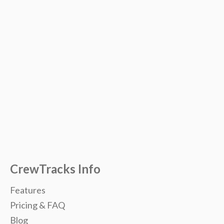
CrewTracks Info
Features
Pricing & FAQ
Blog