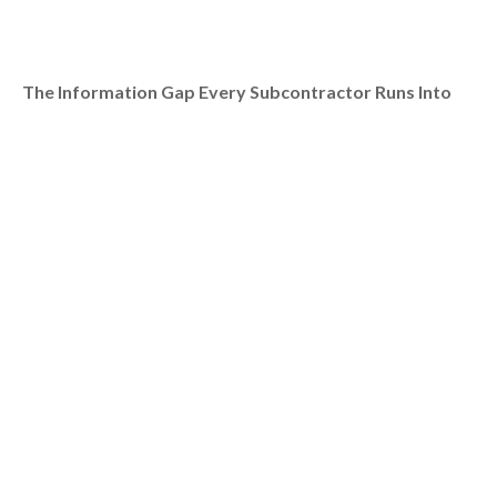
The Information Gap Every Subcontractor Runs Into