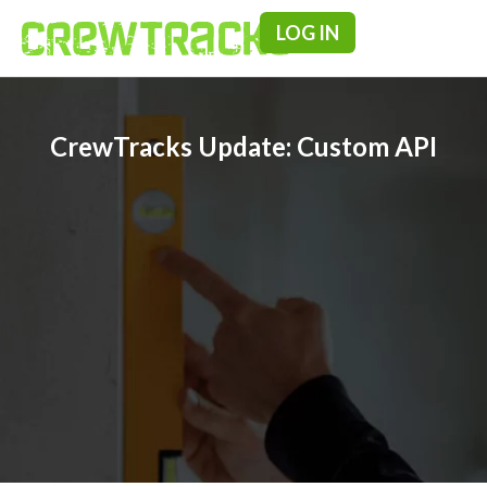
LOG IN
Pricing & F
CrewTracks Update: Custom API