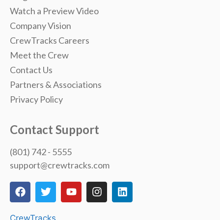
Watch a Preview Video
Company Vision
CrewTracks Careers
Meet the Crew
Contact Us
Partners & Associations
Privacy Policy
Contact Support
(801) 742 - 5555
support@crewtracks.com
CrewTracks