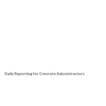
Daily Reporting for Concrete Subcontractors