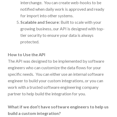
interchange. You can create web-hooks to be
notified when daily work is approved and ready
for import into other systems.
Scalable and Secure
: Built to scale with your
growing business, our API is designed with top-
tier security to ensure your data is always
protected.
How to Use the API
The API was designed to be implemented by software
engineers who can customize the data flows for your
specific needs. You can either use an internal software
engineer to build your custom integrations, or you can
work with a trusted software engineering company
partner to help build the integration for you.
What if we don’t have software engineers to help us
build a custom integration?