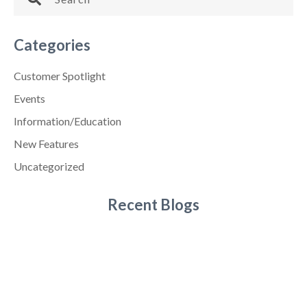
Categories
Customer Spotlight
Events
Information/Education
New Features
Uncategorized
Recent Blogs