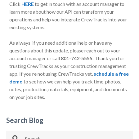
Click
HERE
to get in touch with an account manager to
learn more about how our API can transform your
operations and help you integrate CrewTracks into your
existing systems.
As always, if you need additional help or have any
questions about this update, please reach out to your
account manager or call
801-742-5555.
Thank you for
trusting CrewTracks as your construction management
app. If you’re not using CrewTracks yet,
schedule a free
demo
to see how we can help you track time, photos,
notes, production, materials, equipment, and documents
on your job sites.
Search Blog