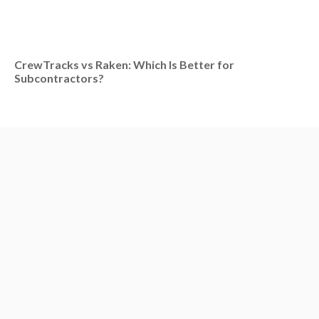
CrewTracks vs Raken: Which Is Better for
Subcontractors?