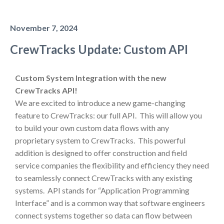
November 7, 2024
CrewTracks Update: Custom API
Custom System Integration with the new
CrewTracks API!
We are excited to introduce a new game-changing
feature to CrewTracks: our full API. This will allow you
to build your own custom data flows with any
proprietary system to CrewTracks. This powerful
addition is designed to offer construction and field
service companies the flexibility and efficiency they need
to seamlessly connect CrewTracks with any existing
systems. API stands for “Application Programming
Interface” and is a common way that software engineers
connect systems together so data can flow between