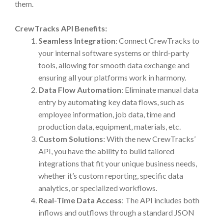
them.
CrewTracks API Benefits:
Seamless Integration
: Connect CrewTracks to
your internal software systems or third-party
tools, allowing for smooth data exchange and
ensuring all your platforms work in harmony.
Data Flow Automation
: Eliminate manual data
entry by automating key data flows, such as
employee information, job data, time and
production data, equipment, materials, etc.
Custom Solutions
: With the new CrewTracks’
API, you have the ability to build tailored
integrations that fit your unique business needs,
whether it’s custom reporting, specific data
analytics, or specialized workflows.
Real-Time Data Access
: The API includes both
inflows and outflows through a standard JSON