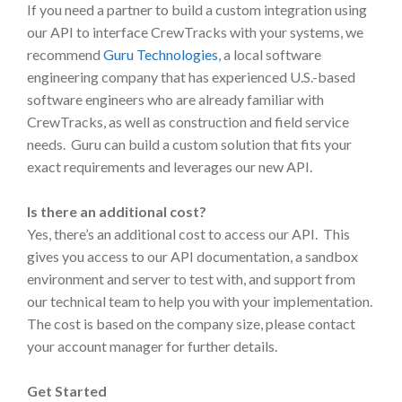
If you need a partner to build a custom integration using
our API to interface CrewTracks with your systems, we
recommend
Guru Technologies
, a local software
engineering company that has experienced U.S.-based
software engineers who are already familiar with
CrewTracks, as well as construction and field service
needs. Guru can build a custom solution that fits your
exact requirements and leverages our new API.
Is there an additional cost?
Yes, there’s an additional cost to access our API. This
gives you access to our API documentation, a sandbox
environment and server to test with, and support from
our technical team to help you with your implementation.
The cost is based on the company size, please contact
your account manager for further details.
Get Started