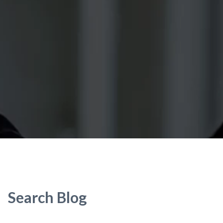
Search Blog