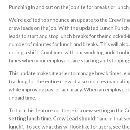
Punching in and out on the job site for breaks or lunch
We’re excited to announce an update to the CrewTrac
crew leads on the job. With the updated Lunch Punch 
leads to start and stop lunch breaks for their clocked-
number of minutes for lunch and breaks. This will also
during a shift. Combined with our work log audit tool i
times when your employees are starting and stopping
This update makes it easier to manage break times, e
tracking for the entire crew. It also reduces manual i
while improving payroll accuracy. When an employee is 
unpaid time.
To turn this feature on, there is a new setting in the 
setting lunch time, Crew Lead should:
” and in that se
lunch
“. To see what this will look like for users, see t