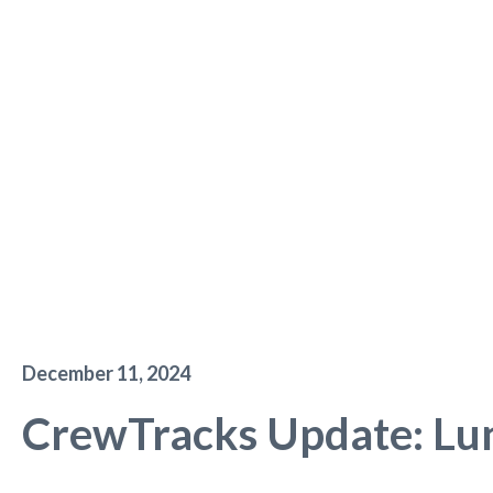
December 11, 2024
CrewTracks Update: Lu