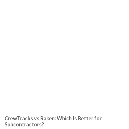
CrewTracks vs Raken: Which Is Better for
Subcontractors?