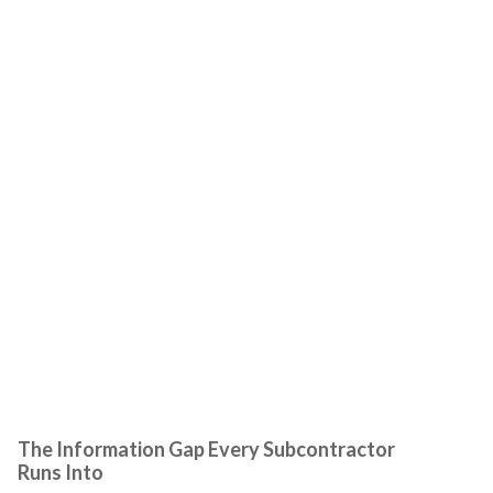
The Information Gap Every Subcontractor
Runs Into