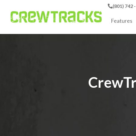
(801) 742 
Features
CrewTr