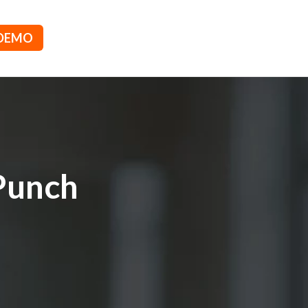
 DEMO
Punch