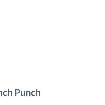
nch Punch