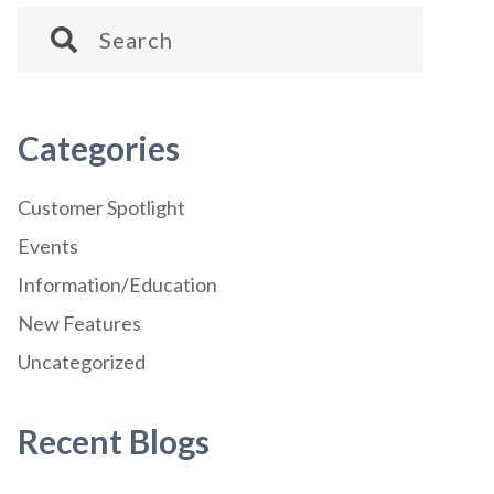
Categories
Customer Spotlight
Events
Information/Education
New Features
Uncategorized
Recent Blogs