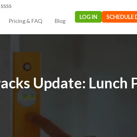
- 5555
LOG IN
SCHEDULE
Pricing & FAQ
Blog
acks Update: Lunch 