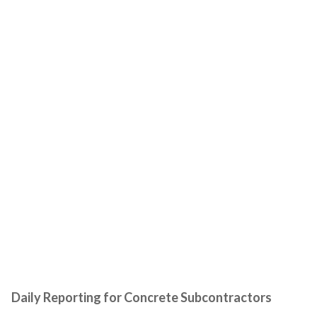
Daily Reporting for Concrete Subcontractors