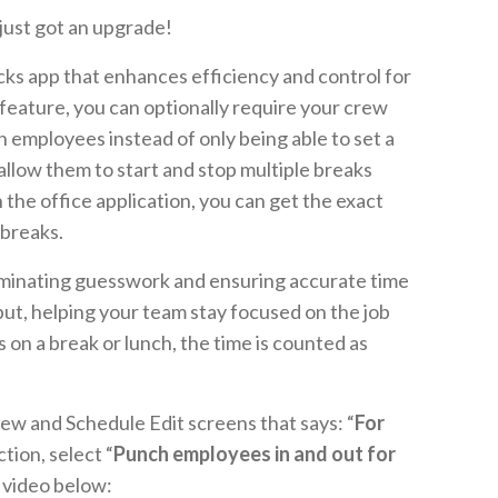
 just got an upgrade!
ks app that enhances efficiency and control for
feature, you can optionally require your crew
in employees instead of only being able to set a
 allow them to start and stop multiple breaks
n the office application, you can get the exact
 breaks.
liminating guesswork and ensuring accurate time
nput, helping your team stay focused on the job
on a break or lunch, the time is counted as
Crew and Schedule Edit screens that says: “
For
ction, select “
Punch employees in and out for
he video below: