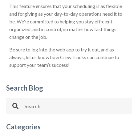
This feature ensures that your scheduling is as flexible
and forgiving as your day-to-day operations need it to
be. We’re committed to helping you stay efficient,
organized, and in control, no matter how fast things
change on the job.
Be sure to log into the web app to try it out, and as
always, let us know how CrewTracks can continue to
support your team’s success!
Search Blog
Categories