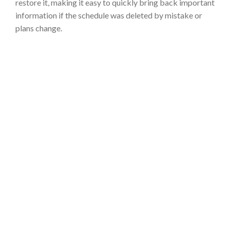
restore it, making it easy to quickly bring back important
information if the schedule was deleted by mistake or
plans change.