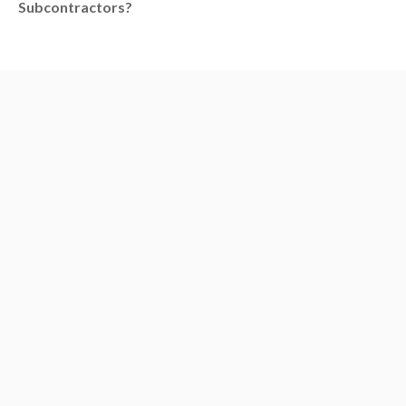
Subcontractors?