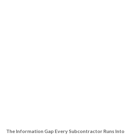
The Information Gap Every Subcontractor Runs Into