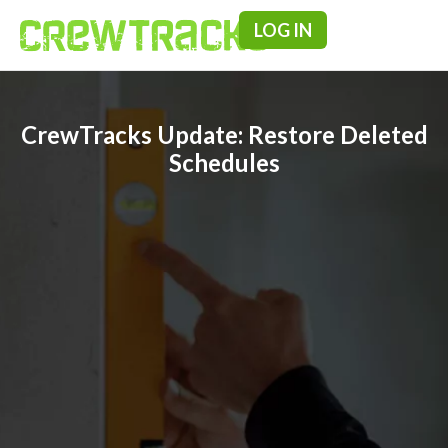
LOG IN
Pricing & F
CrewTracks Update: Restore Deleted
Schedules