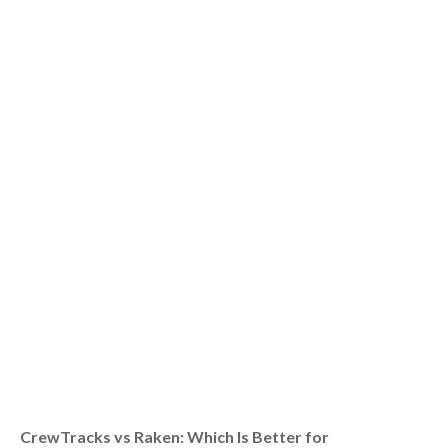
CrewTracks vs Raken: Which Is Better for