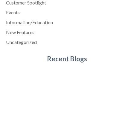
Customer Spotlight
Events
Information/Education
New Features
Uncategorized
Recent Blogs