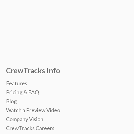
CrewTracks Info
Features
Pricing & FAQ
Blog
Watch a Preview Video
Company Vision
CrewTracks Careers