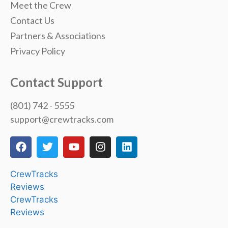
Meet the Crew
Contact Us
Partners & Associations
Privacy Policy
Contact Support
(801) 742 - 5555
support@crewtracks.com
CrewTracks
Reviews
CrewTracks
Reviews