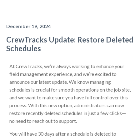
December 19, 2024
CrewTracks Update: Restore Deleted
Schedules
At CrewTracks, we’re always working to enhance your
field management experience, and we’re excited to
announce our latest update. We know managing
schedules is crucial for smooth operations on the job site,
and we want to make sure you have full control over this
process. With this new option, administrators can now
restore recently deleted schedules in just a few clicks—
no need to reach out to support.
You will have 30 days after a schedule is deleted to