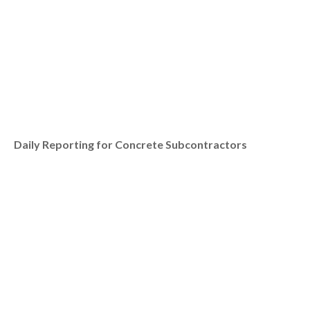
Daily Reporting for Concrete Subcontractors