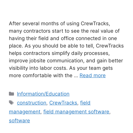
After several months of using CrewTracks,
many contractors start to see the real value of
having their field and office connected in one
place. As you should be able to tell, CrewTracks
helps contractors simplify daily processes,
improve jobsite communication, and gain better
visibility into labor costs. As your team gets
more comfortable with the …
Read more
Information/Education
construction
,
CrewTracks
,
field
management
,
field management software
,
software