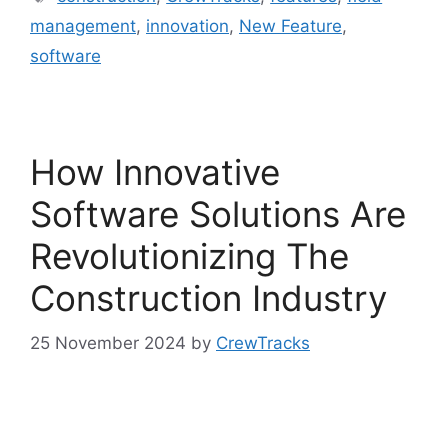
management
,
innovation
,
New Feature
,
software
How Innovative
Software Solutions Are
Revolutionizing The
Construction Industry
25 November 2024
by
CrewTracks