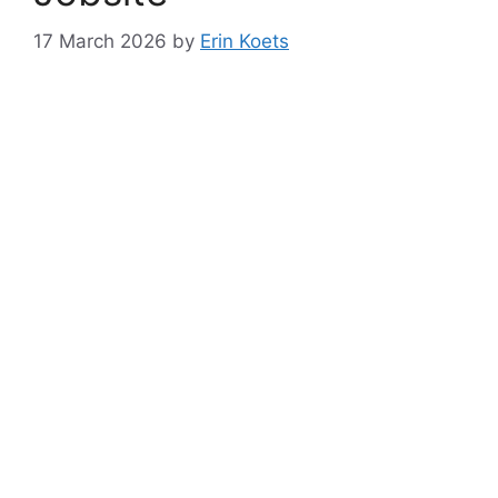
17 March 2026
by
Erin Koets