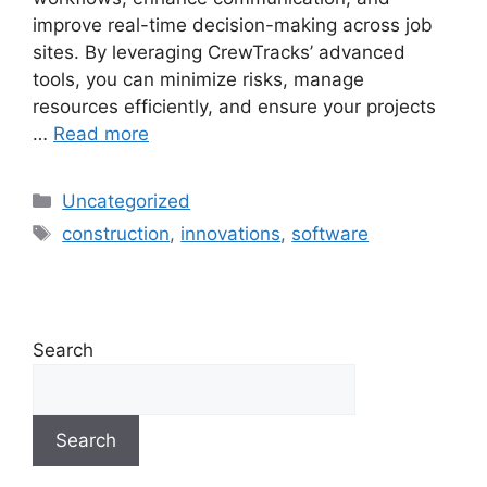
improve real-time decision-making across job
sites. By leveraging CrewTracks’ advanced
tools, you can minimize risks, manage
resources efficiently, and ensure your projects
…
Read more
Uncategorized
construction
,
innovations
,
software
Search
Search