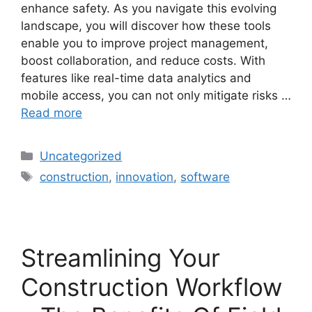
enhance safety. As you navigate this evolving
landscape, you will discover how these tools
enable you to improve project management,
boost collaboration, and reduce costs. With
features like real-time data analytics and
mobile access, you can not only mitigate risks …
Read more
Uncategorized
construction
,
innovation
,
software
Streamlining Your
Construction Workflow