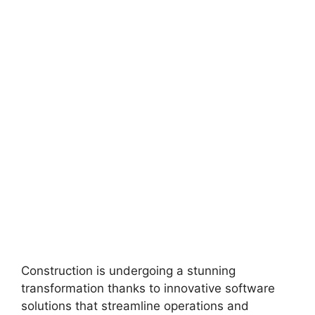
Construction is undergoing a stunning
transformation thanks to innovative software
solutions that streamline operations and