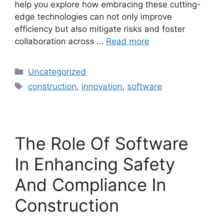
help you explore how embracing these cutting-
edge technologies can not only improve
efficiency but also mitigate risks and foster
collaboration across …
Read more
Uncategorized
construction
,
innovation
,
software
The Role Of Software
In Enhancing Safety
And Compliance In
Construction