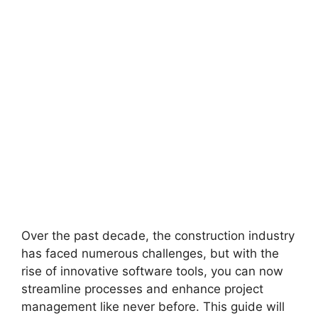
Over the past decade, the construction industry
has faced numerous challenges, but with the
rise of innovative software tools, you can now
streamline processes and enhance project
management like never before. This guide will