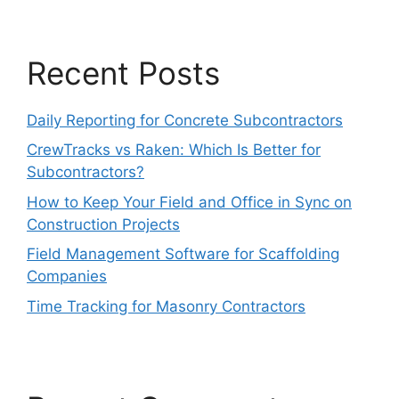
Recent Posts
Daily Reporting for Concrete Subcontractors
CrewTracks vs Raken: Which Is Better for
Subcontractors?
How to Keep Your Field and Office in Sync on
Construction Projects
Field Management Software for Scaffolding
Companies
Time Tracking for Masonry Contractors