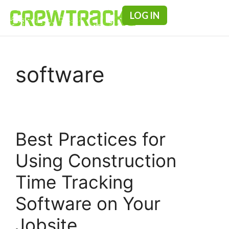
LOG IN
Pricing & F
software
Best Practices for
Using Construction
Time Tracking
Software on Your
Jobsite