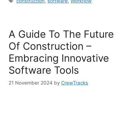
construction
,
software
,
Workflow
A Guide To The Future
Of Construction –
Embracing Innovative
Software Tools
21 November 2024
by
CrewTracks