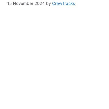
15 November 2024
by
CrewTracks