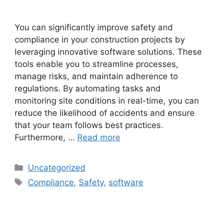
You can significantly improve safety and
compliance in your construction projects by
leveraging innovative software solutions. These
tools enable you to streamline processes,
manage risks, and maintain adherence to
regulations. By automating tasks and
monitoring site conditions in real-time, you can
reduce the likelihood of accidents and ensure
that your team follows best practices.
Furthermore, …
Read more
Uncategorized
Compliance
,
Safety
,
software