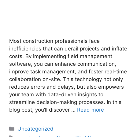
Most construction professionals face
inefficiencies that can derail projects and inflate
costs. By implementing field management
software, you can enhance communication,
improve task management, and foster real-time
collaboration on-site. This technology not only
reduces errors and delays, but also empowers
your team with data-driven insights to
streamline decision-making processes. In this
blog post, you’ll discover …
Read more
Uncategorized