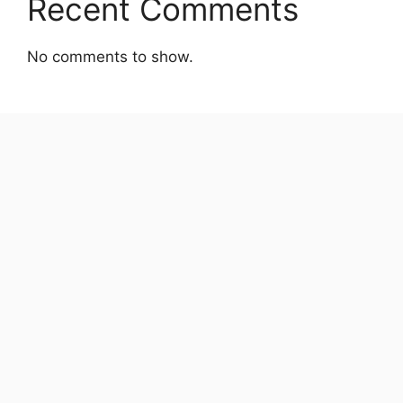
Recent Comments
No comments to show.