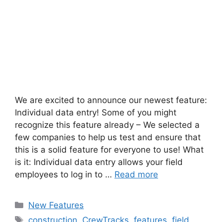
We are excited to announce our newest feature:
Individual data entry! Some of you might
recognize this feature already – We selected a
few companies to help us test and ensure that
this is a solid feature for everyone to use! What
is it: Individual data entry allows your field
employees to log in to …
Read more
New Features
construction
,
CrewTracks
,
features
,
field