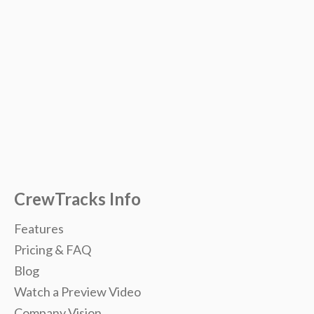
CrewTracks Info
Features
Pricing & FAQ
Blog
Watch a Preview Video
Company Vision