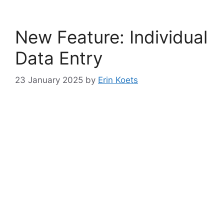
New Feature: Individual
Data Entry
23 January 2025
by
Erin Koets