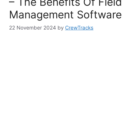
– The Benefits Of Field
Management Software
22 November 2024
by
CrewTracks