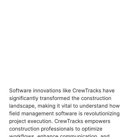
Software innovations like CrewTracks have
significantly transformed the construction
landscape, making it vital to understand how
field management software is revolutionizing
project execution. CrewTracks empowers
construction professionals to optimize
workflows, enhance communication, and