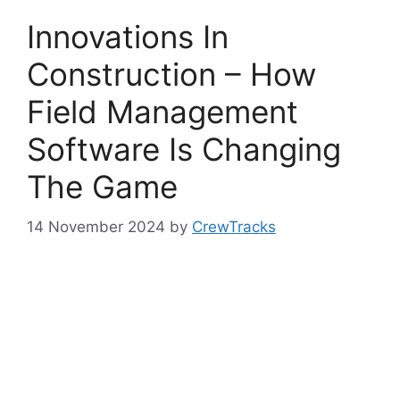
Innovations In
Construction – How
Field Management
Software Is Changing
The Game
14 November 2024
by
CrewTracks