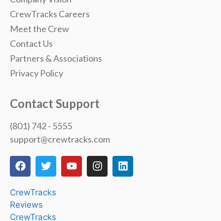
CrewTracks Careers
Meet the Crew
Contact Us
Partners & Associations
Privacy Policy
Contact Support
(801) 742 - 5555
support@crewtracks.com
CrewTracks
Reviews
CrewTracks