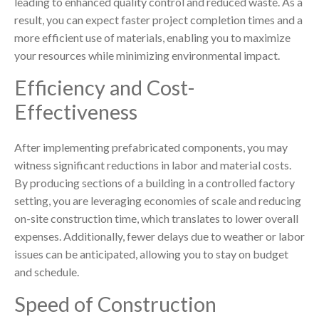
leading to enhanced quality control and reduced waste. As a
result, you can expect faster project completion times and a
more efficient use of materials, enabling you to maximize
your resources while minimizing environmental impact.
Efficiency and Cost-
Effectiveness
After implementing prefabricated components, you may
witness significant reductions in labor and material costs.
By producing sections of a building in a controlled factory
setting, you are leveraging economies of scale and reducing
on-site construction time, which translates to lower overall
expenses. Additionally, fewer delays due to weather or labor
issues can be anticipated, allowing you to stay on budget
and schedule.
Speed of Construction