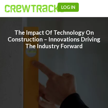
LOG IN
Pricing & F
The Impact Of Technology On
Construction – Innovations Driving
The Industry Forward