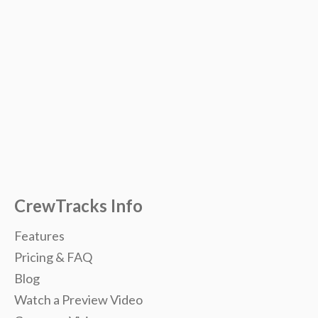
CrewTracks Info
Features
Pricing & FAQ
Blog
Watch a Preview Video