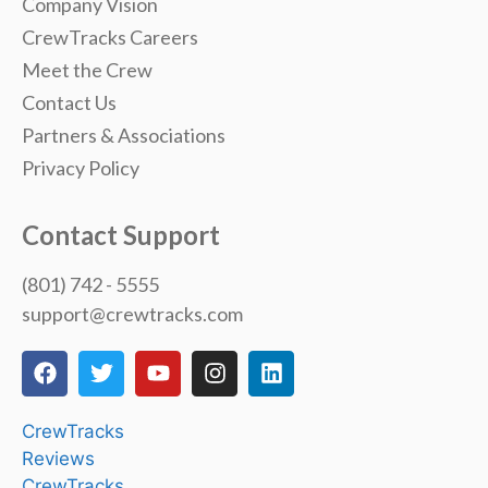
Company Vision
CrewTracks Careers
Meet the Crew
Contact Us
Partners & Associations
Privacy Policy
Contact Support
(801) 742 - 5555
support@crewtracks.com
CrewTracks
Reviews
CrewTracks