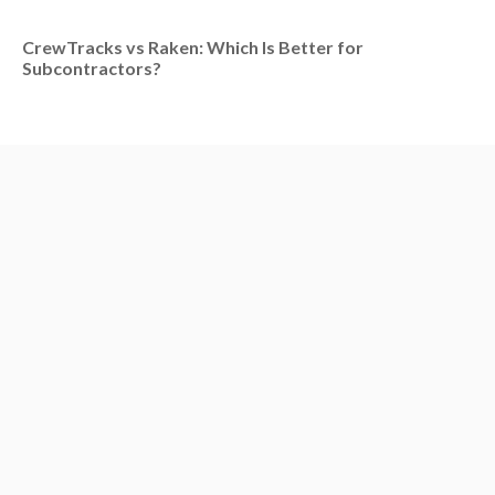
CrewTracks vs Raken: Which Is Better for
Subcontractors?