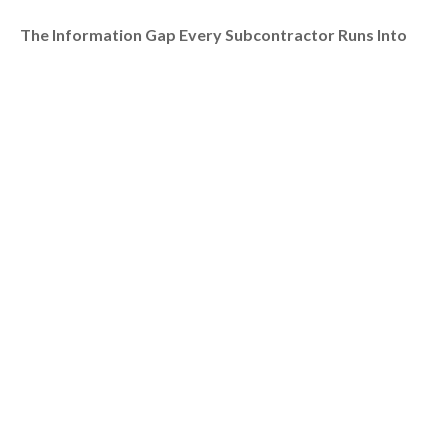
The Information Gap Every Subcontractor Runs Into