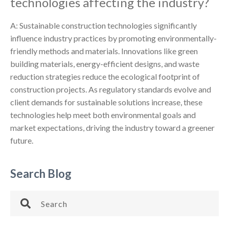
technologies affecting the industry?
A: Sustainable construction technologies significantly
influence industry practices by promoting environmentally-
friendly methods and materials. Innovations like green
building materials, energy-efficient designs, and waste
reduction strategies reduce the ecological footprint of
construction projects. As regulatory standards evolve and
client demands for sustainable solutions increase, these
technologies help meet both environmental goals and
market expectations, driving the industry toward a greener
future.
Search Blog