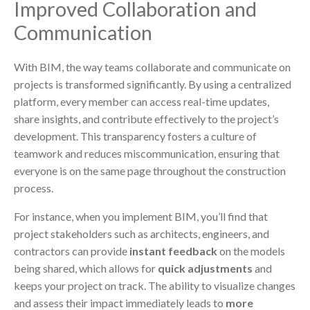
Improved Collaboration and
Communication
With BIM, the way teams collaborate and communicate on
projects is transformed significantly. By using a centralized
platform, every member can access real-time updates,
share insights, and contribute effectively to the project’s
development. This transparency fosters a culture of
teamwork and reduces miscommunication, ensuring that
everyone is on the same page throughout the construction
process.
For instance, when you implement BIM, you’ll find that
project stakeholders such as architects, engineers, and
contractors can provide
instant feedback
on the models
being shared, which allows for
quick adjustments
and
keeps your project on track. The ability to visualize changes
and assess their impact immediately leads to
more