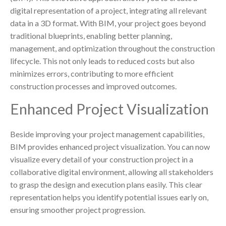
digital representation of a project, integrating all relevant
data in a 3D format. With BIM, your project goes beyond
traditional blueprints, enabling better planning,
management, and optimization throughout the construction
lifecycle. This not only leads to reduced costs but also
minimizes errors, contributing to more efficient
construction processes and improved outcomes.
Enhanced Project Visualization
Beside improving your project management capabilities,
BIM provides enhanced project visualization. You can now
visualize every detail of your construction project in a
collaborative digital environment, allowing all stakeholders
to grasp the design and execution plans easily. This clear
representation helps you identify potential issues early on,
ensuring smoother project progression.