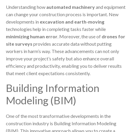
Understanding how
automated machinery
and equipment
can change your construction process is important. New
developments in
excavation and earth-moving
technologies help in completing tasks faster while
minimizing human error
. Moreover, the use of
drones for
site surveys
provides accurate data without putting
workers in harm’s way. These advancements can not only
improve your project’s safety but also enhance overall
efficiency and productivity, enabling you to deliver results
that meet client expectations consistently.
Building Information
Modeling (BIM)
One of the most transformative developments in the
construction industry is Building Information Modeling
(BIM). This innovative approach allows you to create a