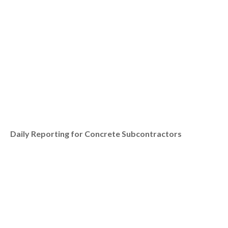
Daily Reporting for Concrete Subcontractors