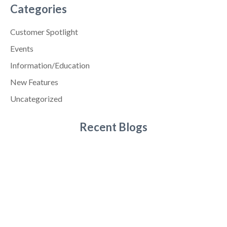
Categories
Customer Spotlight
Events
Information/Education
New Features
Uncategorized
Recent Blogs