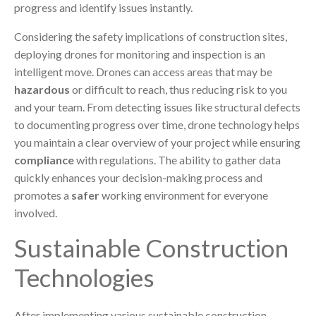
progress and identify issues instantly.
Considering the safety implications of construction sites,
deploying drones for monitoring and inspection is an
intelligent move. Drones can access areas that may be
hazardous
or difficult to reach, thus reducing risk to you
and your team. From detecting issues like structural defects
to documenting progress over time, drone technology helps
you maintain a clear overview of your project while ensuring
compliance
with regulations. The ability to gather data
quickly enhances your decision-making process and
promotes a
safer
working environment for everyone
involved.
Sustainable Construction
Technologies
After implementing various sustainable construction