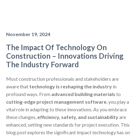
November 19, 2024
The Impact Of Technology On
Construction – Innovations Driving
The Industry Forward
Most construction professionals and stakeholders are
aware that
technology is reshaping the industry
in
profound ways. From
advanced building materials
to
cutting-edge project management software
, you play a
vital role in adapting to these innovations. As you embrace
these changes,
efficiency, safety, and sustainability
are
enhanced, setting new standards for project execution. This
blog post explores the significant impact technology has on