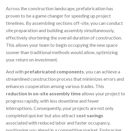
Across the construction landscape, prefabrication has
proven to be a game changer for speeding up project
timelines. By assembling sections off-site, you can conduct
site preparation and building assembly simultaneously,
effectively shortening the overall duration of construction.
This allows your team to begin occupying the new space
sooner than traditional methods would allow, optimizing
your return on investment.
And with
prefabricated components
, you can achieve a
streamlined construction process that minimizes errors and
enhances cooperation among various trades. This
reduction in on-site assembly time
allows your project to
progress rapidly, with less downtime and fewer
interruptions. Consequently, your projects are not only
completed quicker but also attract
cost savings
associated with reduced labor and faster occupancy,
positioning you ahead in a competitive market. Embracing