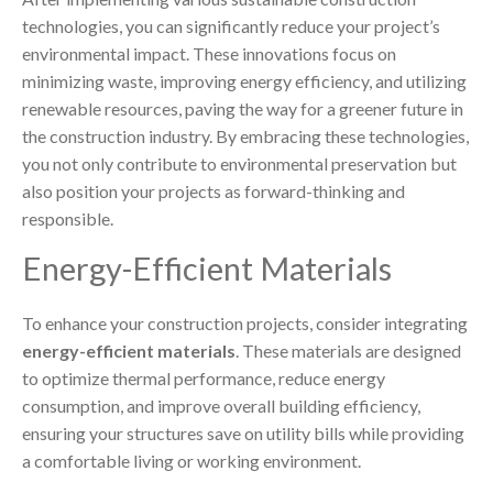
technologies, you can significantly reduce your project’s
environmental impact. These innovations focus on
minimizing waste, improving energy efficiency, and utilizing
renewable resources, paving the way for a greener future in
the construction industry. By embracing these technologies,
you not only contribute to environmental preservation but
also position your projects as forward-thinking and
responsible.
Energy-Efficient Materials
To enhance your construction projects, consider integrating
energy-efficient materials
. These materials are designed
to optimize thermal performance, reduce energy
consumption, and improve overall building efficiency,
ensuring your structures save on utility bills while providing
a comfortable living or working environment.