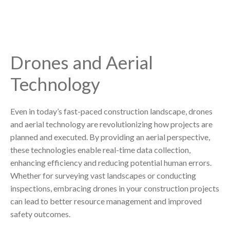
Drones and Aerial
Technology
Even in today’s fast-paced construction landscape, drones
and aerial technology are revolutionizing how projects are
planned and executed. By providing an aerial perspective,
these technologies enable real-time data collection,
enhancing efficiency and reducing potential human errors.
Whether for surveying vast landscapes or conducting
inspections, embracing drones in your construction projects
can lead to better resource management and improved
safety outcomes.