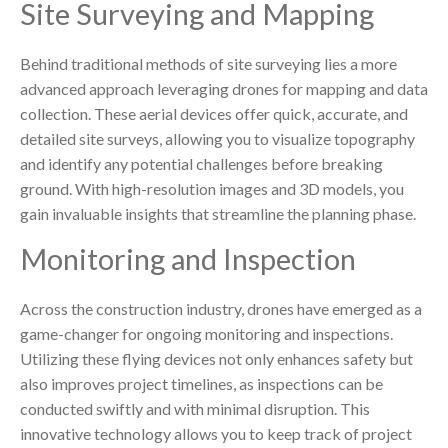
Site Surveying and Mapping
Behind traditional methods of site surveying lies a more
advanced approach leveraging drones for mapping and data
collection. These aerial devices offer quick, accurate, and
detailed site surveys, allowing you to visualize topography
and identify any potential challenges before breaking
ground. With high-resolution images and 3D models, you
gain invaluable insights that streamline the planning phase.
Monitoring and Inspection
Across the construction industry, drones have emerged as a
game-changer for ongoing monitoring and inspections.
Utilizing these flying devices not only enhances safety but
also improves project timelines, as inspections can be
conducted swiftly and with minimal disruption. This
innovative technology allows you to keep track of project