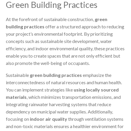
Green Building Practices
At the forefront of sustainable construction,
green
building practices
offer a structured approach to reducing
your project’s environmental footprint. By prioritizing
concepts such as sustainable site development, water
efficiency, and indoor environmental quality, these practices
enable you to create spaces that are not only efficient but
also promote the well-being of occupants.
Sustainable
green building practices
emphasize the
interconnectedness of natural resources and human health.
You can implement strategies like
using locally sourced
materials
, which minimizes transportation emissions, and
integrating rainwater harvesting systems that reduce
dependency on municipal water supplies. Additionally,
focusing on
indoor air quality
through ventilation systems
and non-toxic materials ensures a healthier environment for