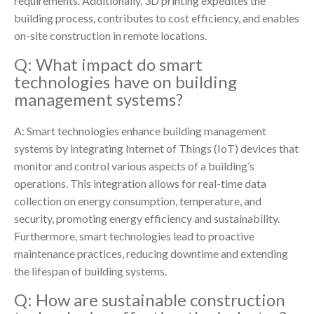
requirements. Additionally, 3D printing expedites the
building process, contributes to cost efficiency, and enables
on-site construction in remote locations.
Q: What impact do smart
technologies have on building
management systems?
A: Smart technologies enhance building management
systems by integrating Internet of Things (IoT) devices that
monitor and control various aspects of a building’s
operations. This integration allows for real-time data
collection on energy consumption, temperature, and
security, promoting energy efficiency and sustainability.
Furthermore, smart technologies lead to proactive
maintenance practices, reducing downtime and extending
the lifespan of building systems.
Q: How are sustainable construction