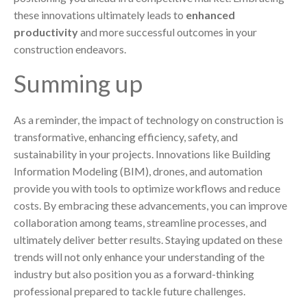
these innovations ultimately leads to
enhanced
productivity
and more successful outcomes in your
construction endeavors.
Summing up
As a reminder, the impact of technology on construction is
transformative, enhancing efficiency, safety, and
sustainability in your projects. Innovations like Building
Information Modeling (BIM), drones, and automation
provide you with tools to optimize workflows and reduce
costs. By embracing these advancements, you can improve
collaboration among teams, streamline processes, and
ultimately deliver better results. Staying updated on these
trends will not only enhance your understanding of the
industry but also position you as a forward-thinking
professional prepared to tackle future challenges.