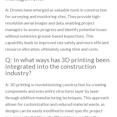
A: Drones have emerged as valuable tools in construction
for surveying and monitoring sites. They provide high-
resolution aerial images and data, enabling project
managers to assess progress and identify potential issues
without extensive ground-based inspections. This
capability leads to improved site safety and more efficient
resource allocation, ultimately saving time and costs.
Q: In what ways has 3D printing been
integrated into the construction
industry?
A: 3D printing is revolutionizing construction by creating
components and even entire structures layer by layer
through additive manufacturing techniques. This approach
allows for customization and reduced material waste, as
designs can be easily modified to meet specific project