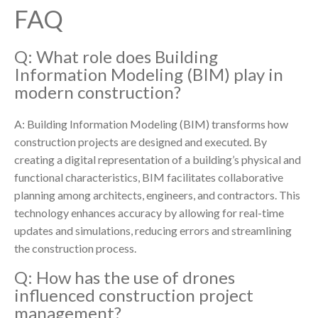
FAQ
Q: What role does Building
Information Modeling (BIM) play in
modern construction?
A: Building Information Modeling (BIM) transforms how
construction projects are designed and executed. By
creating a digital representation of a building’s physical and
functional characteristics, BIM facilitates collaborative
planning among architects, engineers, and contractors. This
technology enhances accuracy by allowing for real-time
updates and simulations, reducing errors and streamlining
the construction process.
Q: How has the use of drones
influenced construction project
management?