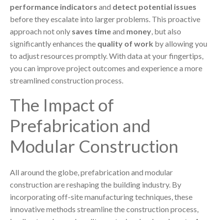
performance indicators
and
detect potential issues
before they escalate into larger problems. This proactive
approach not only
saves time
and
money
, but also
significantly enhances the
quality of work
by allowing you
to adjust resources promptly. With data at your fingertips,
you can improve project outcomes and experience a more
streamlined construction process.
The Impact of
Prefabrication and
Modular Construction
All around the globe, prefabrication and modular
construction are reshaping the building industry. By
incorporating off-site manufacturing techniques, these
innovative methods streamline the construction process,