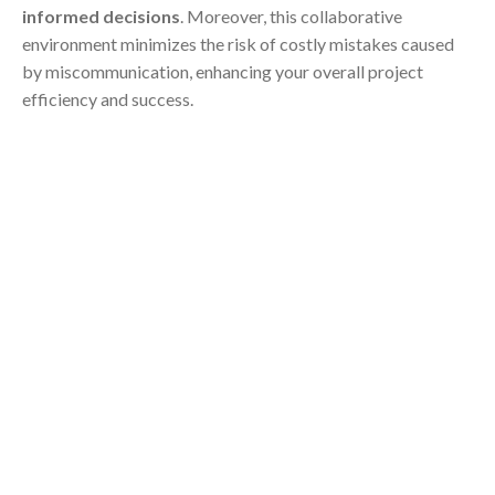
informed decisions
. Moreover, this collaborative
environment minimizes the risk of costly mistakes caused
by miscommunication, enhancing your overall project
efficiency and success.