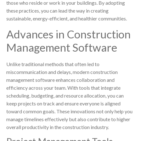
those who reside or work in your buildings. By adopting
these practices, you can lead the way in creating
sustainable, energy-efficient, and healthier communities.
Advances in Construction
Management Software
Unlike traditional methods that often led to
miscommunication and delays, modern construction
management software enhances collaboration and
efficiency across your team. With tools that integrate
scheduling, budgeting, and resource allocation, you can
keep projects on track and ensure everyone is aligned
toward common goals. These innovations not only help you
manage timelines effectively but also contribute to higher
overall productivity in the construction industry.