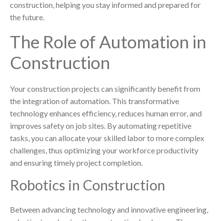
construction, helping you stay informed and prepared for
the future.
The Role of Automation in
Construction
Your construction projects can significantly benefit from
the integration of automation. This transformative
technology enhances efficiency, reduces human error, and
improves safety on job sites. By automating repetitive
tasks, you can allocate your skilled labor to more complex
challenges, thus optimizing your workforce productivity
and ensuring timely project completion.
Robotics in Construction
Between advancing technology and innovative engineering,