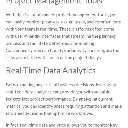
Project Management Tools
With the rise of advanced project management tools, you
can easily monitor progress, assign tasks, and communicate
with your team in real time. These platforms often come
with user-friendly interfaces that streamline the planning
process and facilitate better decision-making.
Consequently, you can boost productivity and mitigate the
risks associated with construction project delays.
Real-Time Data Analytics
Before making any critical business decisions, leveraging
real-time data analytics can provide you with valuable
insights into project performance. By analyzing current
metrics, you can identify areas requiring attention and make
informed decisions that optimize workflows.
In fact, real-time data analytics allows you to monitor
key