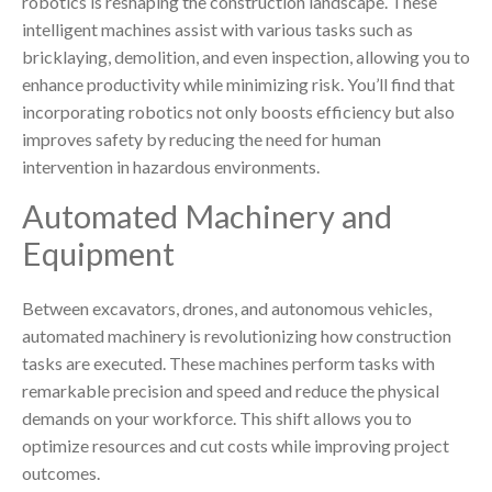
robotics is reshaping the construction landscape. These
intelligent machines assist with various tasks such as
bricklaying, demolition, and even inspection, allowing you to
enhance productivity while minimizing risk. You’ll find that
incorporating robotics not only boosts efficiency but also
improves safety by reducing the need for human
intervention in hazardous environments.
Automated Machinery and
Equipment
Between excavators, drones, and autonomous vehicles,
automated machinery is revolutionizing how construction
tasks are executed. These machines perform tasks with
remarkable precision and speed and reduce the physical
demands on your workforce. This shift allows you to
optimize resources and cut costs while improving project
outcomes.