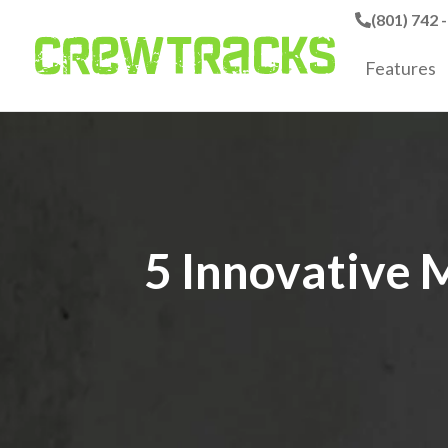
(801) 742 
Features
5 Innovative 