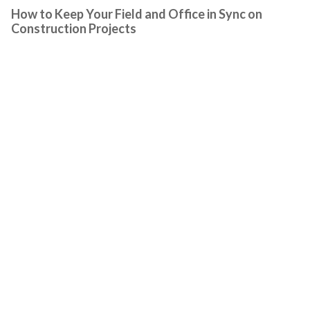
How to Keep Your Field and Office in Sync on
Construction Projects