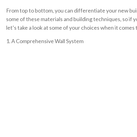
From top to bottom, you can differentiate your new bui
some of these materials and building techniques, so if 
let’s take a look at some of your choices when it comes 
1. A Comprehensive Wall System