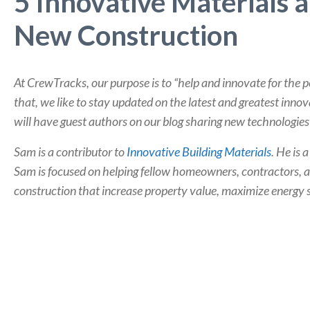
5 Innovative Materials 
New Construction
At CrewTracks, our purpose is to “help and innovate for the 
that, we like to stay updated on the latest and greatest inno
will have guest authors on our blog sharing new technologies 
Sam is a contributor to
Innovative Building Materials
. He is 
Sam is focused on helping fellow homeowners, contractors, a
construction that increase property value, maximize energy 