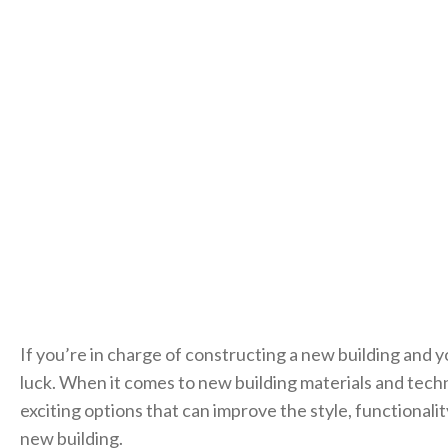
If you’re in charge of constructing a new building and y
luck. When it comes to new building materials and tech
exciting options that can improve the style, functionalit
new building.