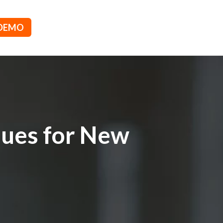
 DEMO
ques for New