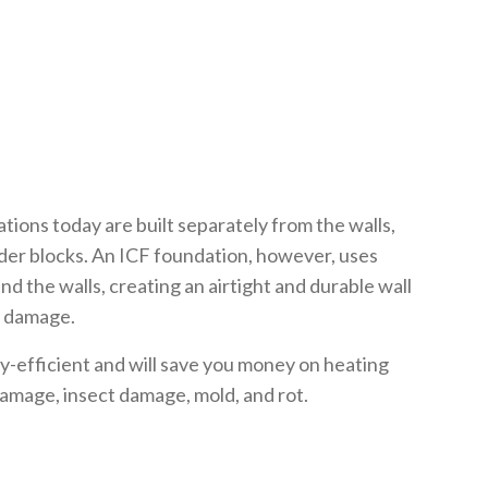
ions today are built separately from the walls,
der blocks. An ICF foundation, however, uses
d the walls, creating an airtight and durable wall
m damage.
-efficient and will save you money on heating
 damage, insect damage, mold, and rot.