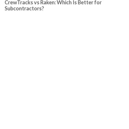
CrewTracks vs Raken: Which Is Better for
Subcontractors?