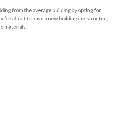
lding from the average building by opting for
you’re about to have a new building constructed,
to materials.