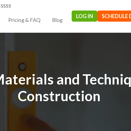
- 5555
LOG IN
SCHEDULE
Pricing & FAQ
Blog
Materials and Techni
Construction