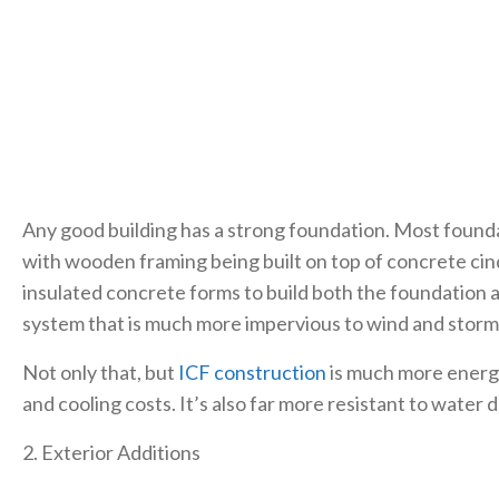
Any good building has a strong foundation. Most foundat
with wooden framing being built on top of concrete cin
insulated concrete forms to build both the foundation an
system that is much more impervious to wind and stor
Not only that, but
ICF construction
is much more energy
and cooling costs. It’s also far more resistant to water
2. Exterior Additions