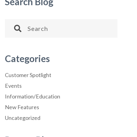
Search Blog
Categories
Customer Spotlight
Events
Information/Education
New Features
Uncategorized