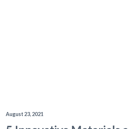
August 23, 2021