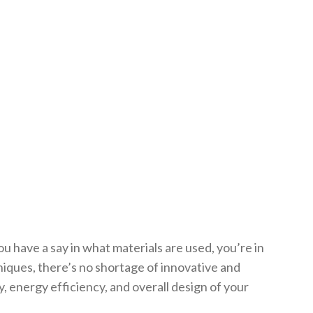
ou have a say in what materials are used, you’re in
niques, there’s no shortage of innovative and
y, energy efficiency, and overall design of your