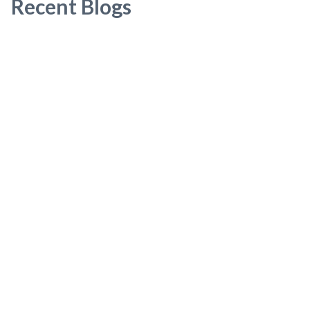
Recent Blogs