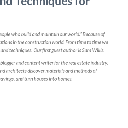
and Techniques for
people who build and maintain our world.” Because of
vations in the construction world. From time to time we
and techniques. Our first guest author is Sam Willis.
a blogger and content writer for the real estate industry.
nd architects discover materials and methods of
savings, and turn houses into homes.