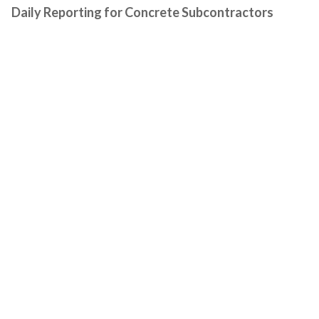
Daily Reporting for Concrete Subcontractors