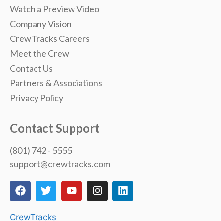
Watch a Preview Video
Company Vision
CrewTracks Careers
Meet the Crew
Contact Us
Partners & Associations
Privacy Policy
Contact Support
(801) 742 - 5555
support@crewtracks.com
CrewTracks