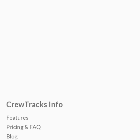
CrewTracks Info
Features
Pricing & FAQ
Blog