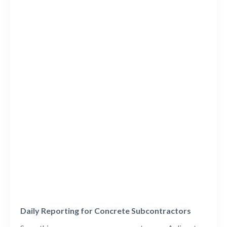
Daily Reporting for Concrete Subcontractors