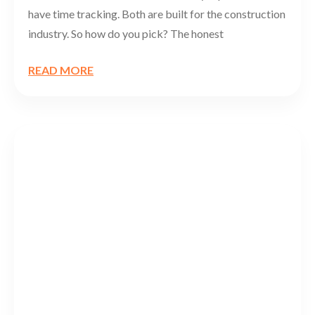
have time tracking. Both are built for the construction
industry. So how do you pick? The honest
READ MORE