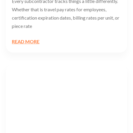
Every subcontractor tracks things a little differently.
Whether that is travel pay rates for employees,
certification expiration dates, billing rates per unit, or
piece rate
READ MORE