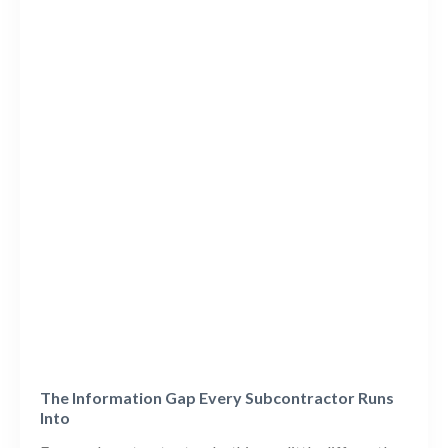
The Information Gap Every Subcontractor Runs
Into