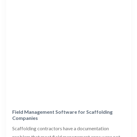
Field Management Software for Scaffolding
Companies
Scaffolding contractors have a documentation
problem that most field management apps were not