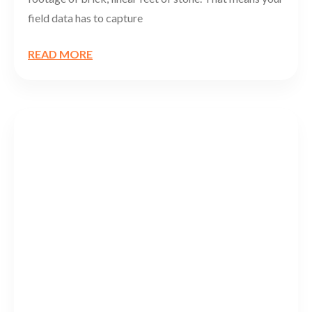
field data has to capture
READ MORE