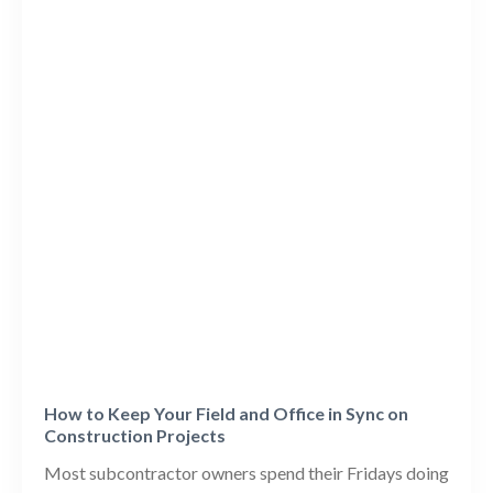
How to Keep Your Field and Office in Sync on
Construction Projects
Most subcontractor owners spend their Fridays doing