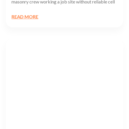
masonry crew working a job site without reliable cell
READ MORE