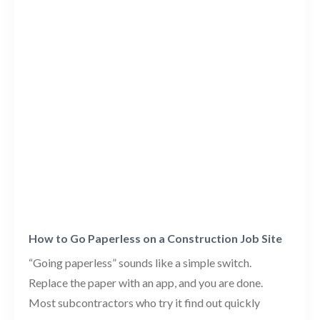
How to Go Paperless on a Construction Job Site
“Going paperless” sounds like a simple switch.
Replace the paper with an app, and you are done.
Most subcontractors who try it find out quickly