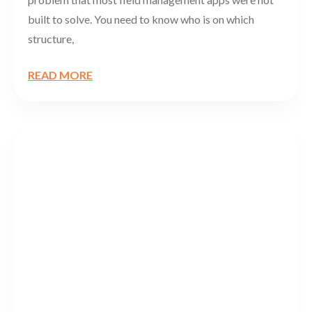
built to solve. You need to know who is on which
structure,
READ MORE