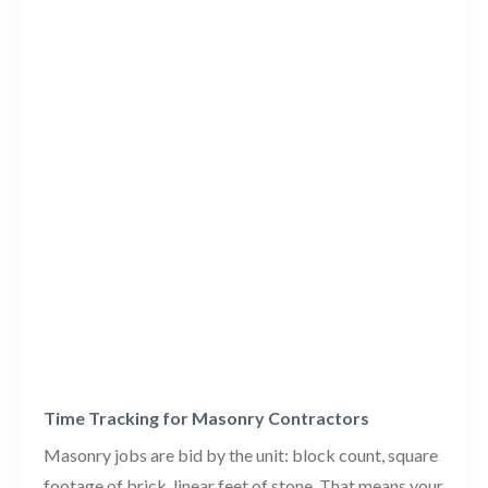
Time Tracking for Masonry Contractors
Masonry jobs are bid by the unit: block count, square
footage of brick, linear feet of stone. That means your