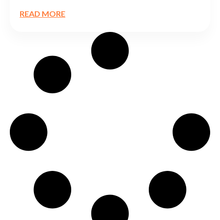
READ MORE