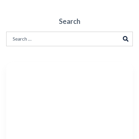
Search