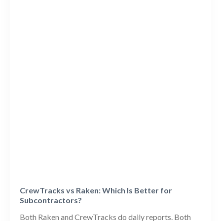
CrewTracks vs Raken: Which Is Better for
Subcontractors?
Both Raken and CrewTracks do daily reports. Both