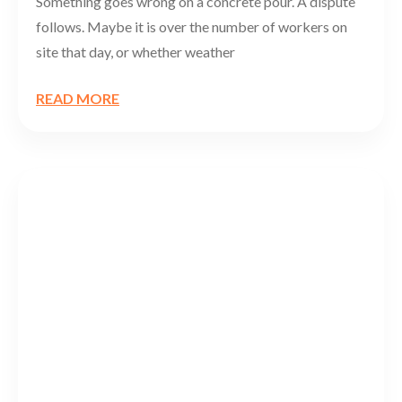
Something goes wrong on a concrete pour. A dispute
follows. Maybe it is over the number of workers on
site that day, or whether weather
READ MORE