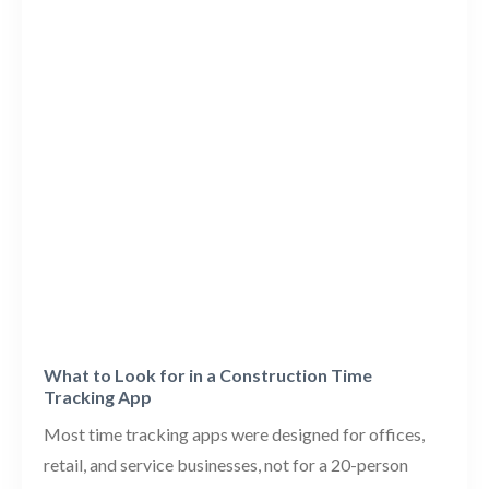
What to Look for in a Construction Time
Tracking App
Most time tracking apps were designed for offices,
retail, and service businesses, not for a 20-person