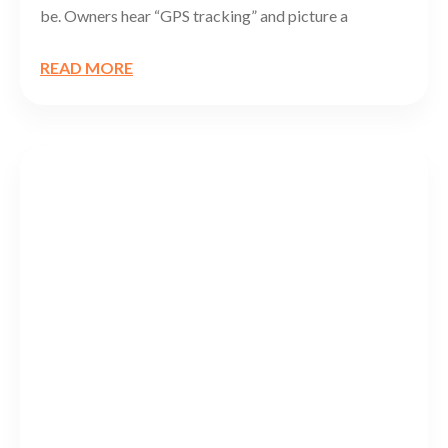
be. Owners hear “GPS tracking” and picture a
READ MORE