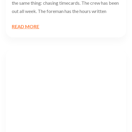
the same thing: chasing timecards. The crew has been
out all week. The foreman has the hours written
READ MORE