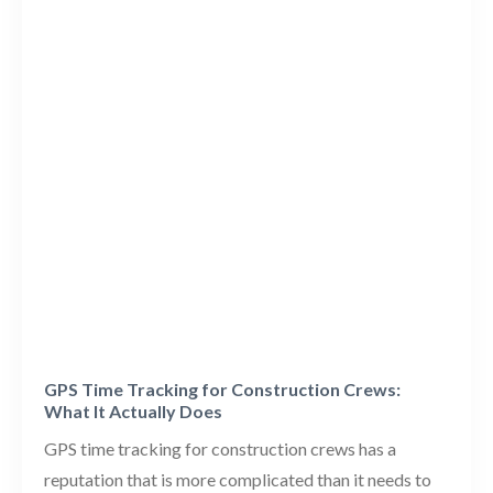
GPS Time Tracking for Construction Crews:
What It Actually Does
GPS time tracking for construction crews has a
reputation that is more complicated than it needs to