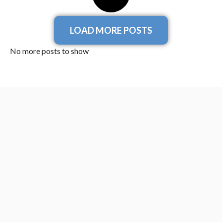
LOAD MORE POSTS
No more posts to show