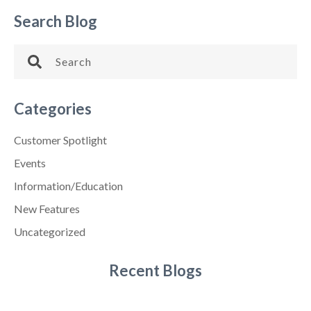
Search Blog
Categories
Customer Spotlight
Events
Information/Education
New Features
Uncategorized
Recent Blogs