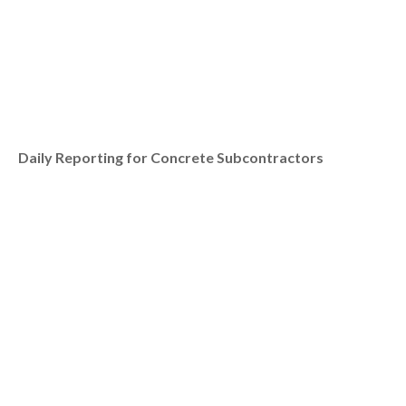
Daily Reporting for Concrete Subcontractors