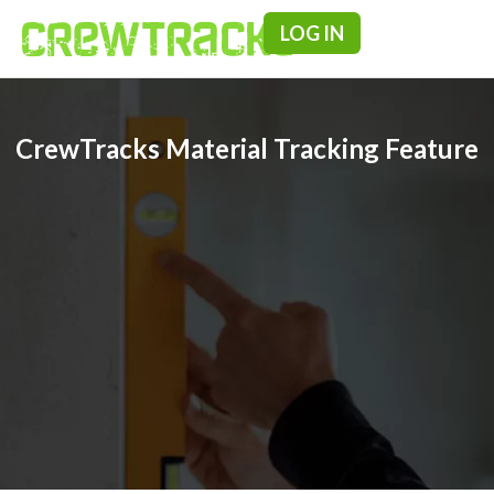
LOG IN
Pricing & F
CrewTracks Material Tracking Feature