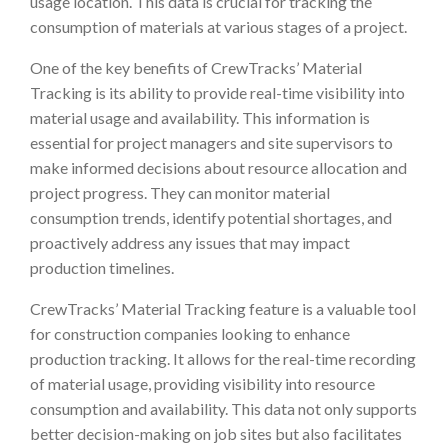
usage location. This data is crucial for tracking the
consumption of materials at various stages of a project.
One of the key benefits of CrewTracks’ Material
Tracking is its ability to provide real-time visibility into
material usage and availability. This information is
essential for project managers and site supervisors to
make informed decisions about resource allocation and
project progress. They can monitor material
consumption trends, identify potential shortages, and
proactively address any issues that may impact
production timelines.
CrewTracks’ Material Tracking feature is a valuable tool
for construction companies looking to enhance
production tracking. It allows for the real-time recording
of material usage, providing visibility into resource
consumption and availability. This data not only supports
better decision-making on job sites but also facilitates