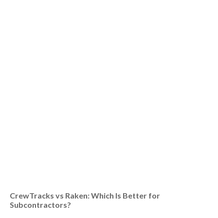
CrewTracks vs Raken: Which Is Better for
Subcontractors?