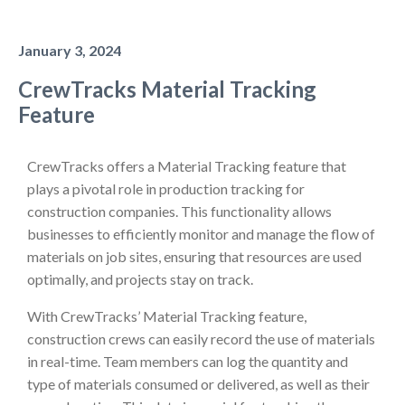
January 3, 2024
CrewTracks Material Tracking
Feature
CrewTracks offers a Material Tracking feature that
plays a pivotal role in production tracking for
construction companies. This functionality allows
businesses to efficiently monitor and manage the flow of
materials on job sites, ensuring that resources are used
optimally, and projects stay on track.
With CrewTracks’ Material Tracking feature,
construction crews can easily record the use of materials
in real-time. Team members can log the quantity and
type of materials consumed or delivered, as well as their