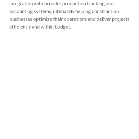
integration with broader production tracking and
accounting systems, ultimately helping construction
businesses optimize their operations and deliver projects
efficiently and within budget.