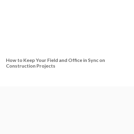
How to Keep Your Field and Office in Sync on
Construction Projects