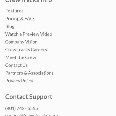
Features
Pricing & FAQ
Blog
Watch a Preview Video
Company Vision
CrewTracks Careers
Meet the Crew
Contact Us
Partners & Associations
Privacy Policy
Contact Support
(801) 742 - 5555
support@crewtracks.com