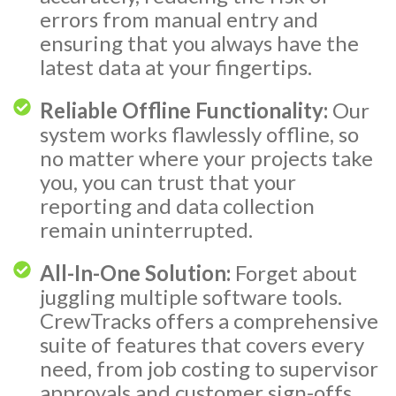
errors from manual entry and
ensuring that you always have the
latest data at your fingertips.
Reliable Offline Functionality:
Our
system works flawlessly offline, so
no matter where your projects take
you, you can trust that your
reporting and data collection
remain uninterrupted.
All-In-One Solution:
Forget about
juggling multiple software tools.
CrewTracks offers a comprehensive
suite of features that covers every
need, from job costing to supervisor
approvals and customer sign-offs.