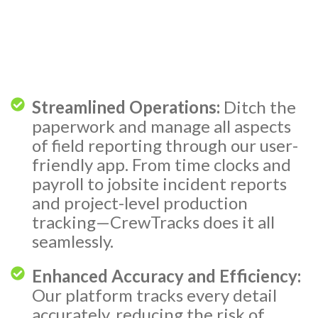
Streamlined Operations:
Ditch the
paperwork and manage all aspects
of field reporting through our user-
friendly app. From time clocks and
payroll to jobsite incident reports
and project-level production
tracking—CrewTracks does it all
seamlessly.
Enhanced Accuracy and Efficiency:
Our platform tracks every detail
accurately, reducing the risk of