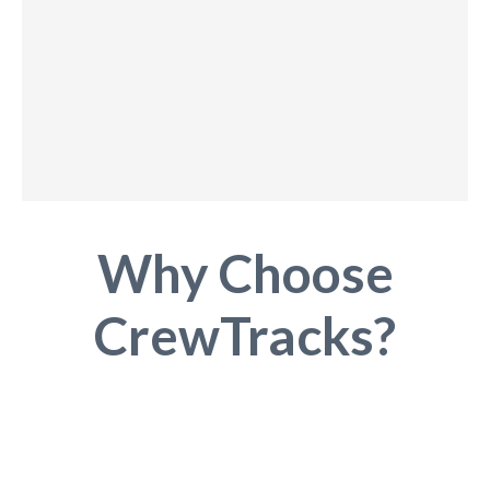
Why Choose
CrewTracks?