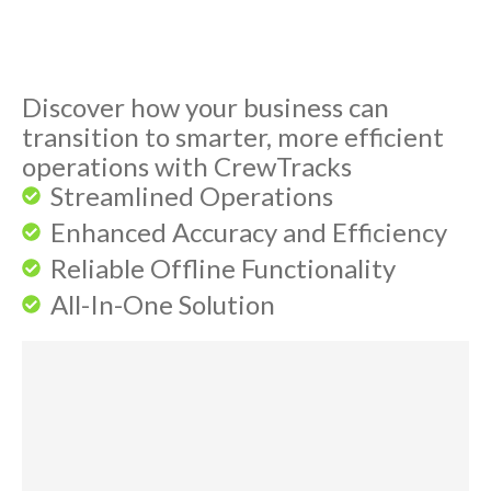
Discover how your business can
transition to smarter, more efficient
operations with CrewTracks
Streamlined Operations
Enhanced Accuracy and Efficiency
Reliable Offline Functionality
All-In-One Solution