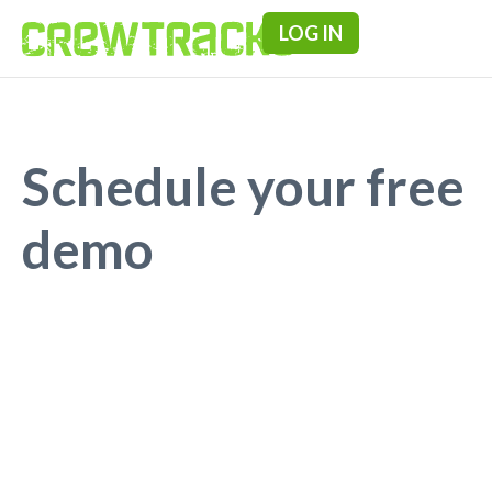
LOG IN
Pricing & F
Schedule your free
demo