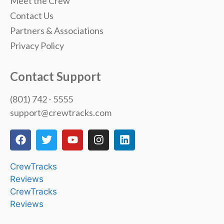
Meet the Crew
Contact Us
Partners & Associations
Privacy Policy
Contact Support
(801) 742 - 5555
support@crewtracks.com
CrewTracks
Reviews
CrewTracks
Reviews