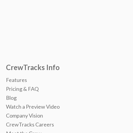
CrewTracks Info
Features
Pricing & FAQ
Blog
Watch a Preview Video
Company Vision
CrewTracks Careers