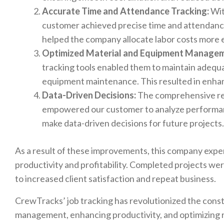
Accurate Time and Attendance Tracking:
Wit
customer achieved precise time and attendance
helped the company allocate labor costs more e
Optimized Material and Equipment Managem
tracking tools enabled them to maintain adequ
equipment maintenance. This resulted in enhan
Data-Driven Decisions:
The comprehensive rep
empowered our customer to analyze performance
make data-driven decisions for future projects.
As a result of these improvements, this company exper
productivity and profitability. Completed projects wer
to increased client satisfaction and repeat business.
CrewTracks’ job tracking has revolutionized the const
management, enhancing productivity, and optimizing re