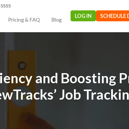
- 5555
LOG IN
SCHEDULE
Pricing & FAQ
Blog
ciency and Boosting P
wTracks’ Job Tracki