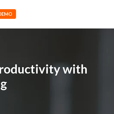
 DEMO
roductivity with
ng