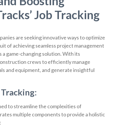
 and Boosting
racks’ Job Tracking
panies are seeking innovative ways to optimize
rsuit of achieving seamless project management
 a game-changing solution. With its
nstruction crews to efficiently manage
als and equipment, and generate insightful
Tracking:
ned to streamline the complexities of
ates multiple components to provide a holistic
: