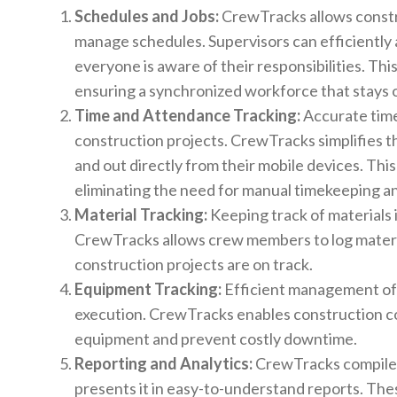
Schedules and Jobs:
CrewTracks allows constr
manage schedules. Supervisors can efficiently
everyone is aware of their responsibilities. Th
ensuring a synchronized workforce that stays o
Time and Attendance Tracking:
Accurate time
construction projects. CrewTracks simplifies t
and out directly from their mobile devices. Thi
eliminating the need for manual timekeeping an
Material Tracking:
Keeping track of materials i
CrewTracks allows crew members to log materia
construction projects are on track.
Equipment Tracking:
Efficient management of 
execution. CrewTracks enables construction co
equipment and prevent costly downtime.
Reporting and Analytics:
CrewTracks compiles 
presents it in easy-to-understand reports. Thes