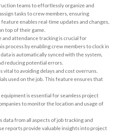
uction teams to effortlessly organize and
 assign tasks to crew members, ensuring
is feature enables real-time updates and changes,
n top of their game.
 and attendance tracking is crucial for
his process by enabling crew members to clock in
s data is automatically synced with the system,
d reducing potential errors.
s vital to avoiding delays and cost overruns.
ls used on the job. This feature ensures that
equipment is essential for seamless project
mpanies to monitor the location and usage of
data from all aspects of job tracking and
e reports provide valuable insights into project