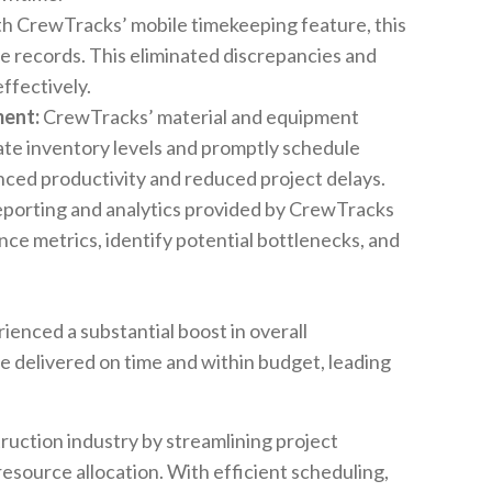
h CrewTracks’ mobile timekeeping feature, this
 records. This eliminated discrepancies and
ffectively.
ent:
CrewTracks’ material and equipment
ate inventory levels and promptly schedule
ced productivity and reduced project delays.
orting and analytics provided by CrewTracks
 metrics, identify potential bottlenecks, and
ienced a substantial boost in overall
e delivered on time and within budget, leading
ruction industry by streamlining project
source allocation. With efficient scheduling,