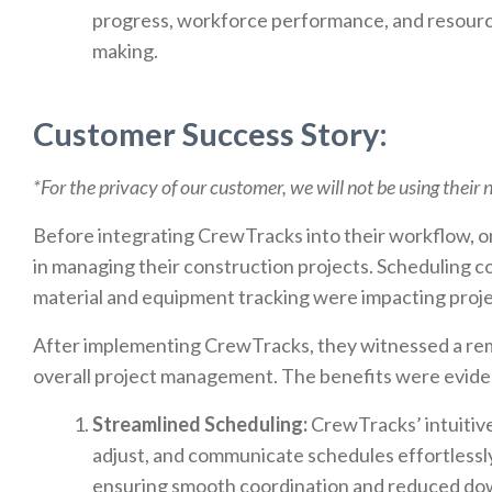
progress, workforce performance, and resource 
making.
Customer Success Story:
*For the privacy of our customer, we will not be using their
Before integrating CrewTracks into their workflow, o
in managing their construction projects. Scheduling co
material and equipment tracking were impacting project
After implementing CrewTracks, they witnessed a rem
overall project management. The benefits were eviden
Streamlined Scheduling:
CrewTracks’ intuitive
adjust, and communicate schedules effortlessl
ensuring smooth coordination and reduced do