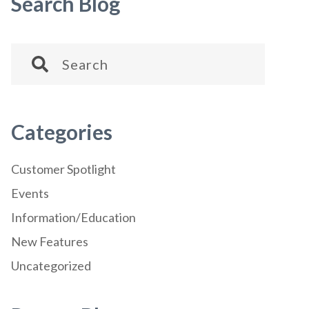
Search Blog
Categories
Customer Spotlight
Events
Information/Education
New Features
Uncategorized