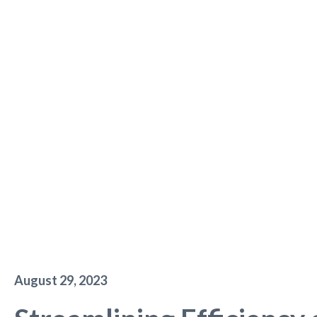
August 29, 2023