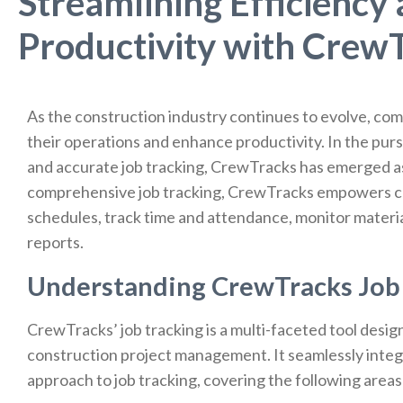
Streamlining Efficiency
Productivity with CrewT
As the construction industry continues to evolve, com
their operations and enhance productivity. In the pu
and accurate job tracking, CrewTracks has emerged as
comprehensive job tracking, CrewTracks empowers co
schedules, track time and attendance, monitor materi
reports.
Understanding CrewTracks Job 
CrewTracks’ job tracking is a multi-faceted tool desig
construction project management. It seamlessly integr
approach to job tracking, covering the following areas