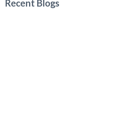
Recent Blogs