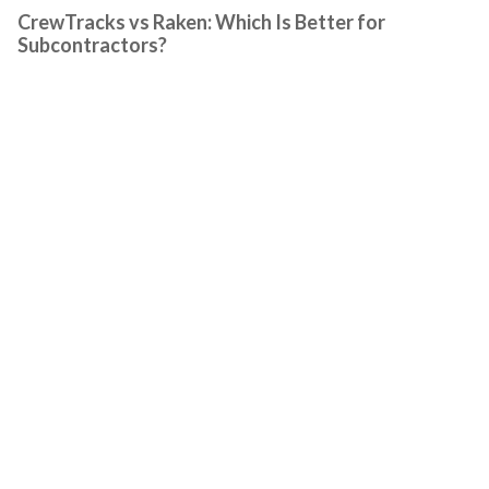
CrewTracks vs Raken: Which Is Better for
Subcontractors?