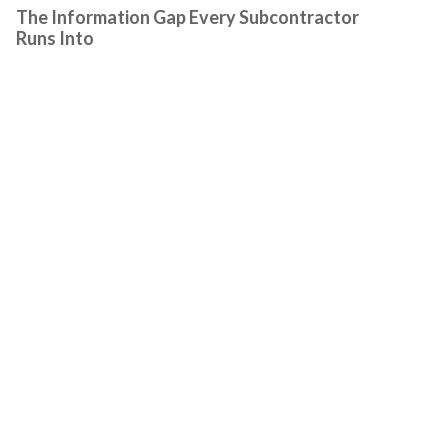
The Information Gap Every Subcontractor
Runs Into