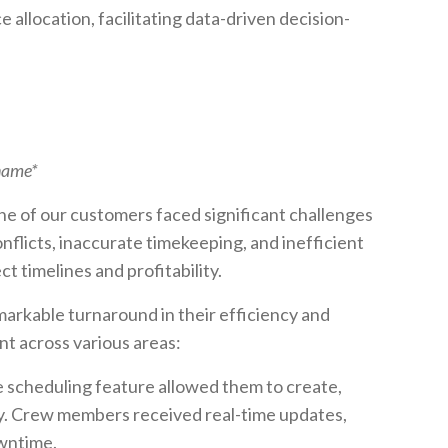
allocation, facilitating data-driven decision-
 name*
ne of our customers faced significant challenges
nflicts, inaccurate timekeeping, and inefficient
 timelines and profitability.
arkable turnaround in their efficiency and
t across various areas:
 scheduling feature allowed them to create,
y. Crew members received real-time updates,
wntime.