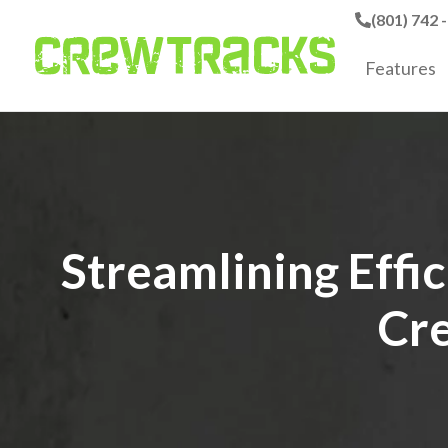
(801) 742 
Features
Streamlining Effi
Cre