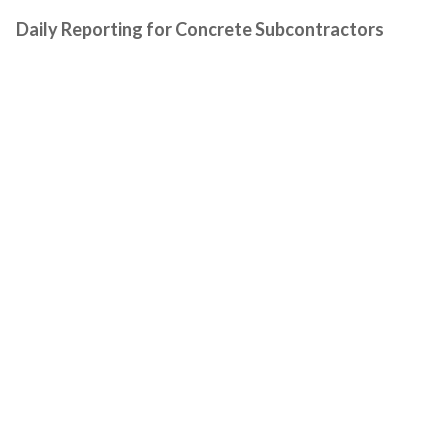
Daily Reporting for Concrete Subcontractors