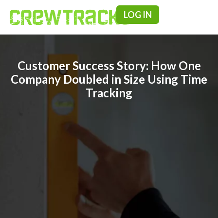
LOG IN
Pricing & F
Customer Success Story: How One
Company Doubled in Size Using Time
Tracking