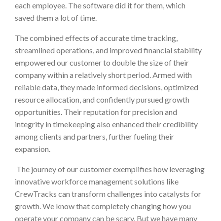
each employee. The software did it for them, which
saved them a lot of time.
The combined effects of accurate time tracking,
streamlined operations, and improved financial stability
empowered our customer to double the size of their
company within a relatively short period. Armed with
reliable data, they made informed decisions, optimized
resource allocation, and confidently pursued growth
opportunities. Their reputation for precision and
integrity in timekeeping also enhanced their credibility
among clients and partners, further fueling their
expansion.
The journey of our customer exemplifies how leveraging
innovative workforce management solutions like
CrewTracks can transform challenges into catalysts for
growth. We know that completely changing how you
operate your company can be scary. But we have many