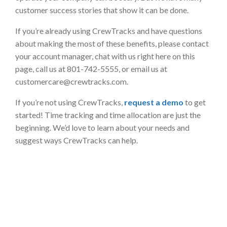
customer success stories that show it can be done.
If you’re already using CrewTracks and have questions
about making the most of these benefits, please contact
your account manager, chat with us right here on this
page, call us at 801-742-5555, or email us at
customercare@crewtracks.com
.
If you’re not using CrewTracks,
request a demo
to get
started! Time tracking and time allocation are just the
beginning. We’d love to learn about your needs and
suggest ways CrewTracks can help.