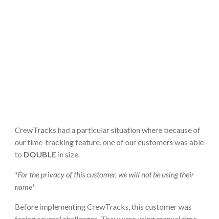
CrewTracks had a particular situation where because of
our time-tracking feature, one of our customers was able
to
DOUBLE
in size.
*For the privacy of this customer, we will not be using their
name*
Before implementing CrewTracks, this customer was
facing several challenges. They were using manual time