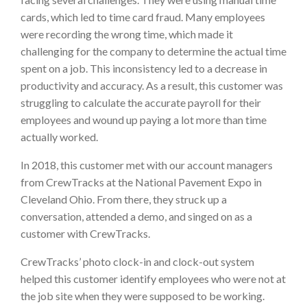
cards, which led to time card fraud. Many employees
were recording the wrong time, which made it
challenging for the company to determine the actual time
spent on a job. This inconsistency led to a decrease in
productivity and accuracy. As a result, this customer was
struggling to calculate the accurate payroll for their
employees and wound up paying a lot more than time
actually worked.
In 2018, this customer met with our account managers
from CrewTracks at the National Pavement Expo in
Cleveland Ohio. From there, they struck up a
conversation, attended a demo, and singed on as a
customer with CrewTracks.
CrewTracks’ photo clock-in and clock-out system
helped this customer identify employees who were not at
the job site when they were supposed to be working.