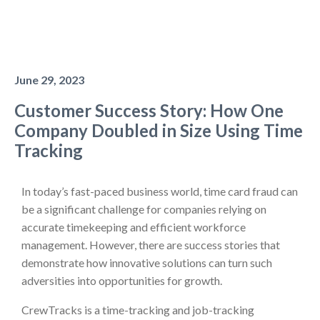
June 29, 2023
Customer Success Story: How One
Company Doubled in Size Using Time
Tracking
In today’s fast-paced business world, time card fraud can
be a significant challenge for companies relying on
accurate timekeeping and efficient workforce
management. However, there are success stories that
demonstrate how innovative solutions can turn such
adversities into opportunities for growth.
CrewTracks is a time-tracking and job-tracking