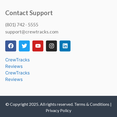
Contact Support
(801) 742 - 5555
support@crewtracks.com
CrewTracks
Reviews
CrewTracks
Reviews
© Copyright 2025. All rights reserved. Terms & Conditions |
Privacy Policy