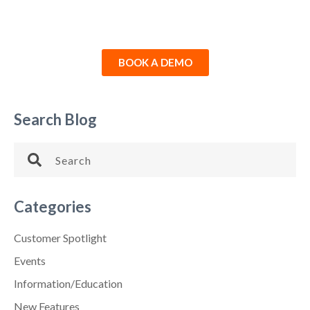
BOOK A DEMO
Search Blog
Categories
Customer Spotlight
Events
Information/Education
New Features