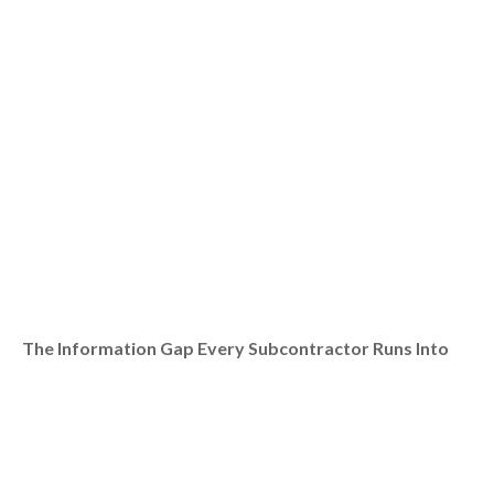
The Information Gap Every Subcontractor Runs Into