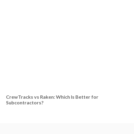
CrewTracks vs Raken: Which Is Better for
Subcontractors?