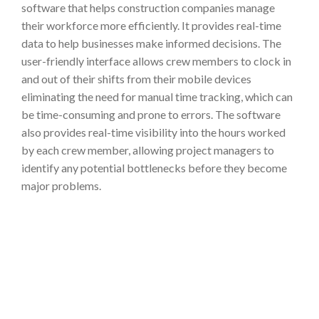
software that helps construction companies manage
their workforce more efficiently. It provides real-time
data to help businesses make informed decisions. The
user-friendly
interface allows crew members to clock in
and out of their shifts from their mobile devices
eliminating the need for manual time tracking, which can
be time-consuming and prone to errors. The software
also provides real-time visibility into the hours worked
by each crew member, allowing project managers to
identify any potential bottlenecks before they become
major problems.