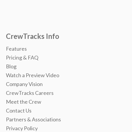
CrewTracks Info
Features
Pricing & FAQ
Blog
Watch a Preview Video
Company Vision
CrewTracks Careers
Meet the Crew
Contact Us
Partners & Associations
Privacy Policy