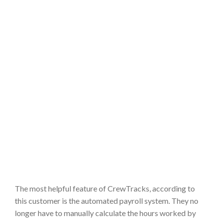
The most helpful feature of CrewTracks, according to
this customer is the automated payroll system. They no
longer have to manually calculate the hours worked by