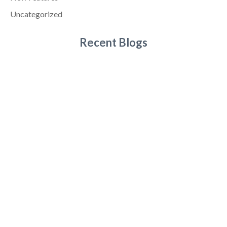
Uncategorized
Recent Blogs