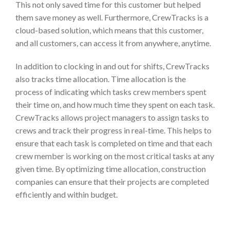
This not only saved time for this customer but helped
them save money as well. Furthermore, CrewTracks is a
cloud-based solution, which means that this customer,
and all customers, can access it from anywhere, anytime.
In addition to clocking in and out for shifts, CrewTracks
also tracks time allocation.
Time allocation is the
process of indicating which tasks crew members spent
their time on, and how much time they spent on each task.
CrewTracks allows project managers to assign tasks to
crews and track their progress in real-time. This helps to
ensure that each task is completed on time and that each
crew member is working on the most critical tasks at any
given time. By optimizing time allocation, construction
companies can ensure that their projects are completed
efficiently and within budget.