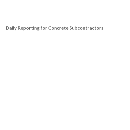
Daily Reporting for Concrete Subcontractors