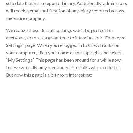
schedule that has a reported injury. Additionally, admin users
will receive email notification of any injury reported across
the entire company.
We realize these default settings won’t be perfect for
everyone, so this is a great time to introduce our “Employee
Settings” page. When you’re logged in to CrewTracks on
your computer, click your name at the top right and select
“My Settings.” This page has been around for a while now,
but we’ve really only mentioned it to folks who needed it.
But now this page is a bit more interesting: