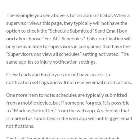
The example you see above is for an administrator. When a
supervisor views this page, they typically will not have the
option to check the “Schedule Submitted” Send Email box
and also
choose “For ALL Schedules.” This combination will
only be available to supervisors in companies that have the
“Supervisors can view all schedules” setting activated. The
same applies to injury notification settings.
Crew Leads and Employees do not have access to
notification settings and will not receive email notifications.
One more item to note: schedules are typically submitted
from a mobile device, but if someone forgets, it is possible
to “Mark as Submitted” from the web app. A schedule that
is marked as submitted in the web app will not trigger email
notifications.
That’s all for now! As always, we’d love your feedback.