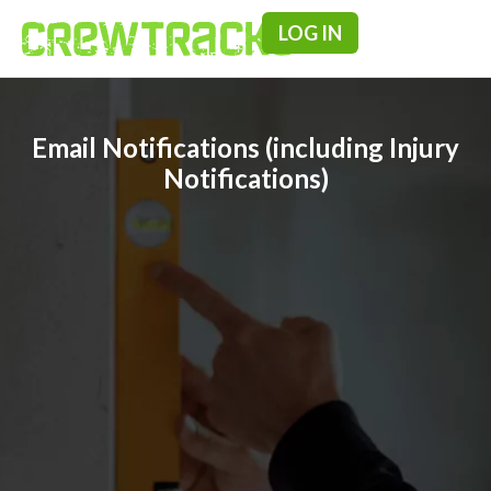
LOG IN
Pricing & F
Email Notifications (including Injury
Notifications)