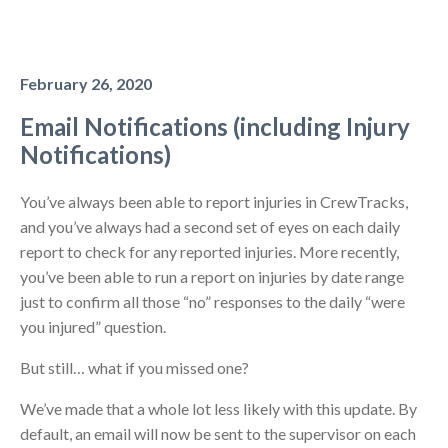
February 26, 2020
Email Notifications (including Injury
Notifications)
You’ve always been able to report injuries in CrewTracks,
and you’ve always had a second set of eyes on each daily
report to check for any reported injuries. More recently,
you’ve been able to run a report on injuries by date range
just to confirm all those “no” responses to the daily “were
you injured” question.
But still… what if you missed one?
We’ve made that a whole lot less likely with this update. By
default, an email will now be sent to the supervisor on each