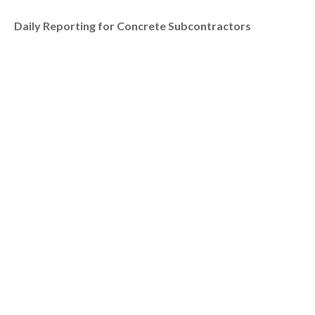
Daily Reporting for Concrete Subcontractors