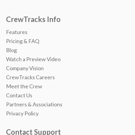
CrewTracks Info
Features
Pricing & FAQ
Blog
Watch a Preview Video
Company Vision
CrewTracks Careers
Meet the Crew
Contact Us
Partners & Associations
Privacy Policy
Contact Support