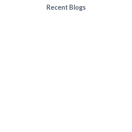
Recent Blogs