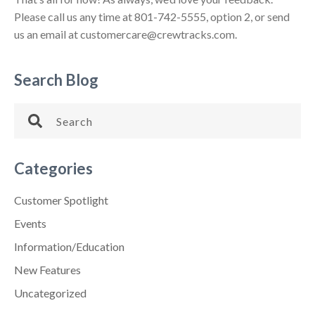
Please call us any time at 801-742-5555, option 2, or send
us an email at customercare@crewtracks.com.
Search Blog
Categories
Customer Spotlight
Events
Information/Education
New Features
Uncategorized