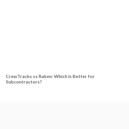
CrewTracks vs Raken: Which Is Better for
Subcontractors?