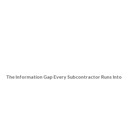
The Information Gap Every Subcontractor Runs Into