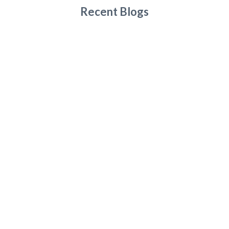
Recent Blogs