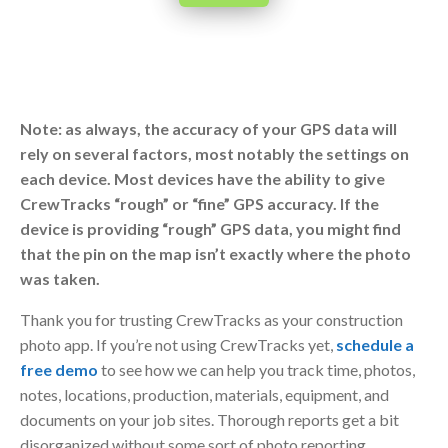
Note: as always, the accuracy of your GPS data will
rely on several factors, most notably the settings on
each device. Most devices have the ability to give
CrewTracks “rough” or “fine” GPS accuracy. If the
device is providing “rough” GPS data, you might find
that the pin on the map isn’t exactly where the photo
was taken.
Thank you for trusting CrewTracks as your construction
photo app. If you’re not using CrewTracks yet,
schedule a
free demo
to see how we can help you track time, photos,
notes, locations, production, materials, equipment, and
documents on your job sites. Thorough reports get a bit
disorganized without some sort of photo reporting