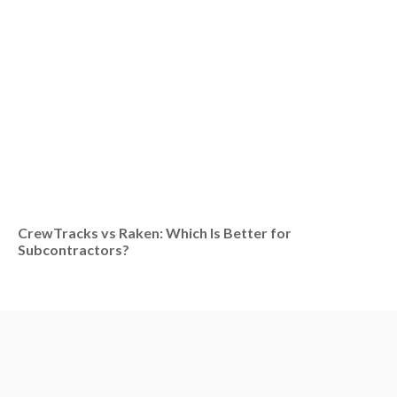
CrewTracks vs Raken: Which Is Better for
Subcontractors?