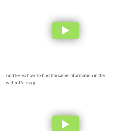
And here’s how to find the same information in the
web/office app.