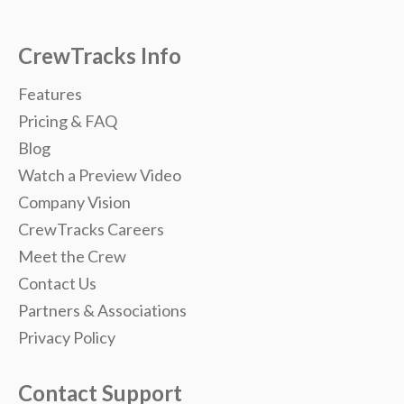
CrewTracks Info
Features
Pricing & FAQ
Blog
Watch a Preview Video
Company Vision
CrewTracks Careers
Meet the Crew
Contact Us
Partners & Associations
Privacy Policy
Contact Support