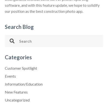
software, and with this feature update, we hope to solidify
our position as the best construction photo app.
Search Blog
Categories
Customer Spotlight
Events
Information/Education
New Features
Uncategorized