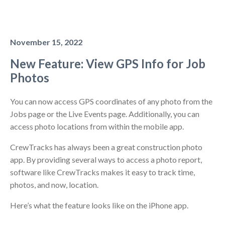
November 15, 2022
New Feature: View GPS Info for Job
Photos
You can now access GPS coordinates of any photo from the
Jobs page or the Live Events page. Additionally, you can
access photo locations from within the mobile app.
CrewTracks has always been a great construction photo
app. By providing several ways to access a photo report,
software like CrewTracks makes it easy to track time,
photos, and now, location.
Here’s what the feature looks like on the iPhone app.