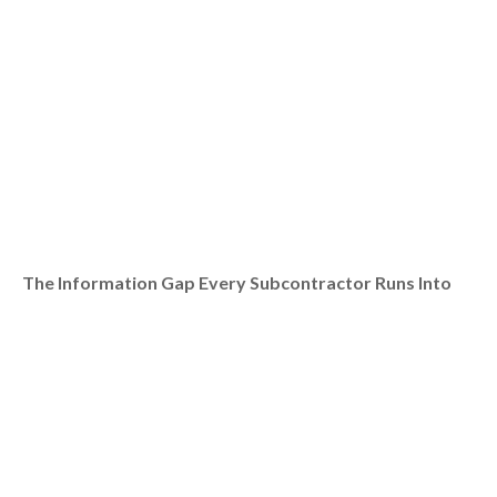
The Information Gap Every Subcontractor Runs Into