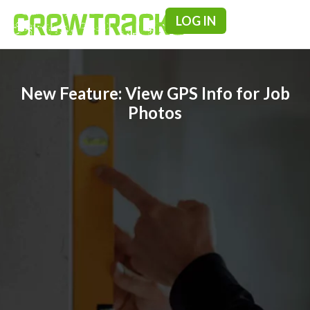
LOG IN
Pricing & F
New Feature: View GPS Info for Job
Photos