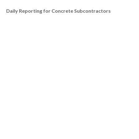
Daily Reporting for Concrete Subcontractors