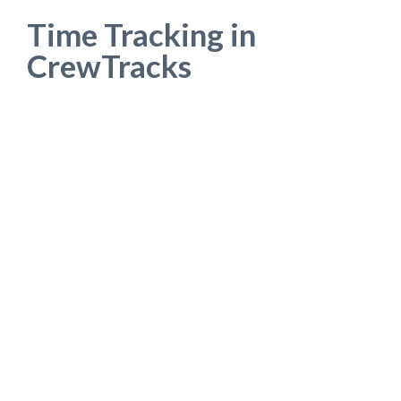
Time Tracking in
CrewTracks