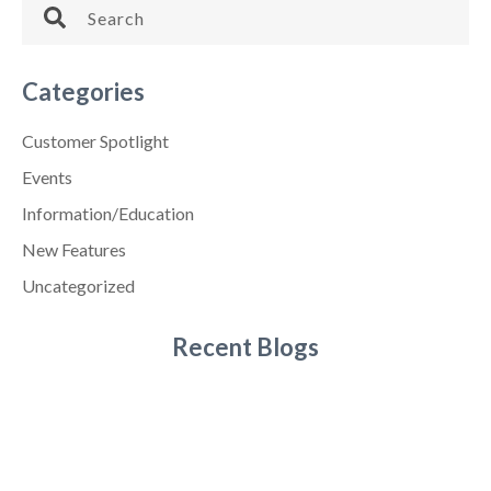
Categories
Customer Spotlight
Events
Information/Education
New Features
Uncategorized
Recent Blogs