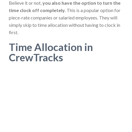
Believe it or not,
you also have the option to turn the
time clock off completely.
This is a popular option for
piece-rate companies or salaried employees. They will
simply skip to time allocation without having to clock in
first.
Time Allocation in
CrewTracks