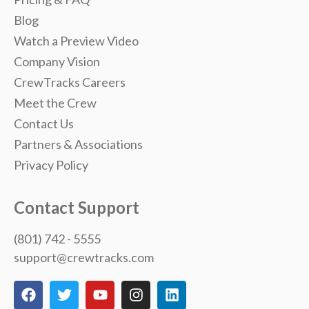
Blog
Watch a Preview Video
Company Vision
CrewTracks Careers
Meet the Crew
Contact Us
Partners & Associations
Privacy Policy
Contact Support
(801) 742 - 5555
support@crewtracks.com