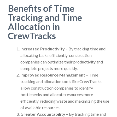
Benefits of Time
Tracking and Time
Allocation in
CrewTracks
Increased Productivity
– By tracking time and
allocating tasks efficiently, construction
companies can optimize their productivity and
complete projects more quickly.
Improved Resource Management
– Time
tracking and allocation tools like CrewTracks
allow construction companies to identify
bottlenecks and allocate resources more
efficiently, reducing waste and maximizing the use
of available resources.
Greater Accountability
– By tracking time and