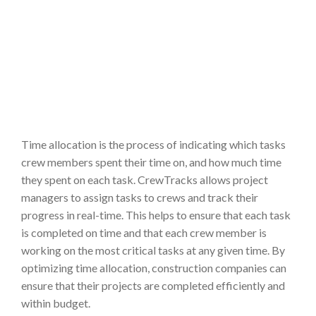
Time allocation is the process of indicating which tasks
crew members spent their time on, and how much time
they spent on each task. CrewTracks allows project
managers to assign tasks to crews and track their
progress in real-time. This helps to ensure that each task
is completed on time and that each crew member is
working on the most critical tasks at any given time. By
optimizing time allocation, construction companies can
ensure that their projects are completed efficiently and
within budget.