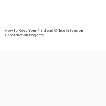
How to Keep Your Field and Office in Sync on
Construction Projects