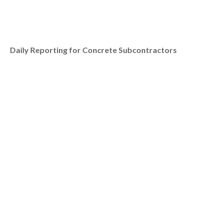
Daily Reporting for Concrete Subcontractors