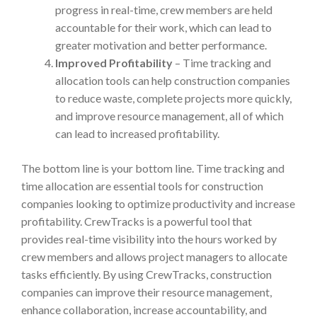
progress in real-time, crew members are held
accountable for their work, which can lead to
greater motivation and better performance.
Improved Profitability
– Time tracking and
allocation tools can help construction companies
to reduce waste, complete projects more quickly,
and improve resource management, all of which
can lead to increased profitability.
The bottom line is your bottom line. Time tracking and
time allocation are essential tools for construction
companies looking to optimize productivity and increase
profitability. CrewTracks is a powerful tool that
provides real-time visibility into the hours worked by
crew members and allows project managers to allocate
tasks efficiently. By using CrewTracks, construction
companies can improve their resource management,
enhance collaboration, increase accountability, and