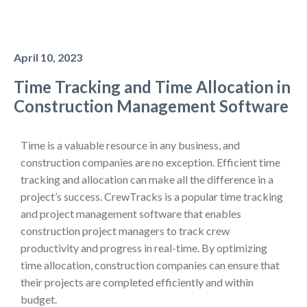
April 10, 2023
Time Tracking and Time Allocation in
Construction Management Software
Time is a valuable resource in any business, and
construction companies are no exception. Efficient time
tracking and allocation can make all the difference in a
project’s success. CrewTracks is a popular time tracking
and project management software that enables
construction project managers to track crew
productivity and progress in real-time. By optimizing
time allocation, construction companies can ensure that
their projects are completed efficiently and within
budget.