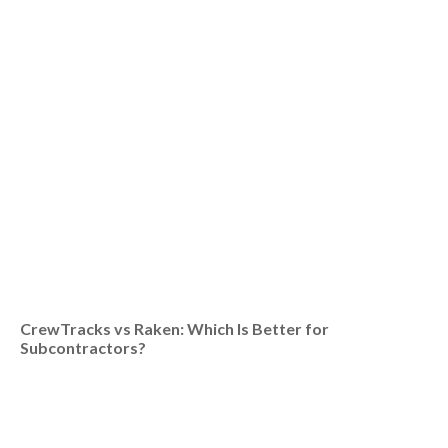
CrewTracks vs Raken: Which Is Better for
Subcontractors?