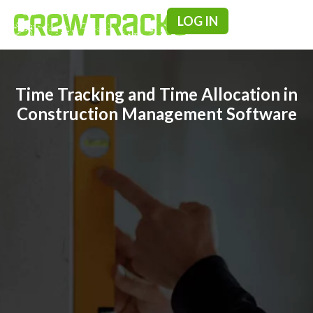
LOG IN
Pricing & F
Time Tracking and Time Allocation in
Construction Management Software