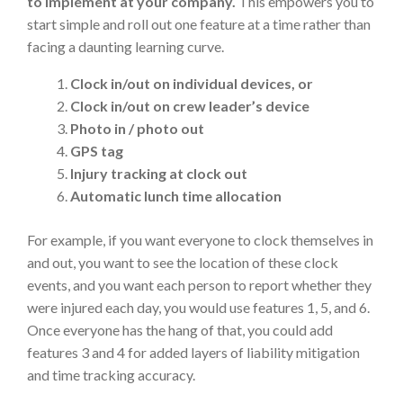
to implement at your company.
This empowers you to
start simple and roll out one feature at a time rather than
facing a daunting learning curve.
Clock in/out on individual devices, or
Clock in/out on crew leader’s device
Photo in / photo out
GPS tag
Injury tracking at clock out
Automatic lunch time allocation
For example, if you want everyone to clock themselves in
and out, you want to see the location of these clock
events, and you want each person to report whether they
were injured each day, you would use features 1, 5, and 6.
Once everyone has the hang of that, you could add
features 3 and 4 for added layers of liability mitigation
and time tracking accuracy.