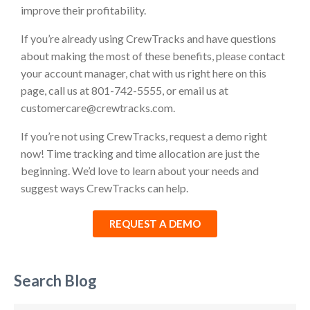
improve their profitability.
If you’re already using CrewTracks and have questions
about making the most of these benefits, please contact
your account manager, chat with us right here on this
page, call us at 801-742-5555, or email us at
customercare@crewtracks.com.
If you’re not using CrewTracks, request a demo right
now! Time tracking and time allocation are just the
beginning. We’d love to learn about your needs and
suggest ways CrewTracks can help.
REQUEST A DEMO
Search Blog