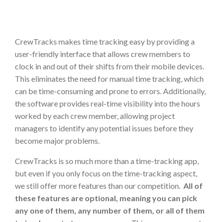
CrewTracks makes time tracking easy by providing a
user-friendly interface that allows crew members to
clock in and out of their shifts from their mobile devices.
This eliminates the need for manual time tracking, which
can be time-consuming and prone to errors. Additionally,
the software provides real-time visibility into the hours
worked by each crew member, allowing project
managers to identify any potential issues before they
become major problems.
CrewTracks is so much more than a time-tracking app,
but even if you only focus on the time-tracking aspect,
we still offer more features than our competition.
All of
these features are optional, meaning you can pick
any one of them, any number of them, or all of them