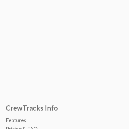
CrewTracks Info
Features
Pricing & FAQ