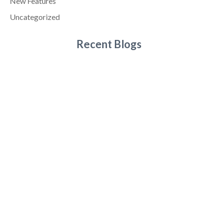
New Features
Uncategorized
Recent Blogs