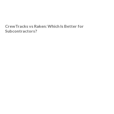
CrewTracks vs Raken: Which Is Better for
Subcontractors?