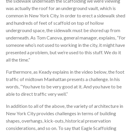
the sidewalk underneath the scaffolding we were viewing
was actually the roof for an underground vault, which is
common in New York City. In order to erect a sidewalk shed
and hundreds of feet of scaffold on top of hollow
underground space, the sidewalk must be shored up from
underneath. As Tom Canova, general manager, explains, “For
someone who’s not used to working in the city, it might have
presented a problem, but we’re used to this stuff. We do it
all the time.”
Furthermore, as Keady explains in the video below, the foot
traffic of midtown Manhattan presents a challenge. In his
words, “You have to be very good at it. And you have to be
able to direct traffic very well.”
In addition to all of the above, the variety of architecture in
New York City provides challenges in terms of building
shapes, overhangs, kick-outs, historical preservation
considerations, and so on. To say that Eagle Scaffolding