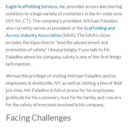
Eagle Scaffolding Services, Inc.
provides access and shoring
solutions to a huge variety of customers in the tri-state area
(NY, NJ, CT). The company’s president, Michael Paladino,
also currently serves as president of the
Scaffolding and
Access Industry Association
(SAIA). The SAIA’s vision
includes the injunction to “lead the advancement and
promotion of safety.” Unsurprisingly, if you talk to Mr.
Paladino about his company, safety is one of the first things
he’ll mention.
We had the privilege of visiting Michael Paladino and his
employees in Amityville, NY, as well as visiting a few of their
job sites. Mr. Paladino is full of praise for his employees,
gratitude for his customers, love for his family, and concern
for the safety of everyone involved in his company.
Facing Challenges