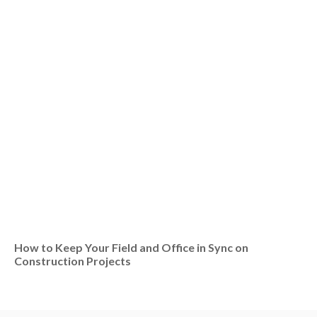
How to Keep Your Field and Office in Sync on
Construction Projects