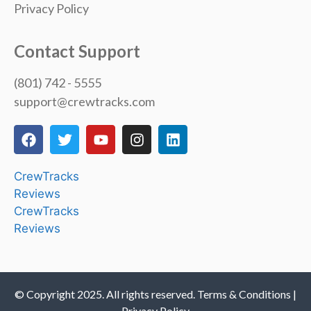
Privacy Policy
Contact Support
(801) 742 - 5555
support@crewtracks.com
CrewTracks
Reviews
CrewTracks
Reviews
© Copyright 2025. All rights reserved. Terms & Conditions |
Privacy Policy