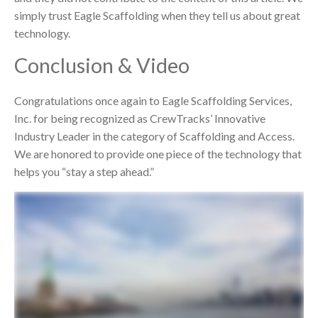
simply trust Eagle Scaffolding when they tell us about great
technology.
Conclusion & Video
Congratulations once again to Eagle Scaffolding Services,
Inc. for being recognized as CrewTracks’ Innovative
Industry Leader in the category of Scaffolding and Access.
We are honored to provide one piece of the technology that
helps you “stay a step ahead.”