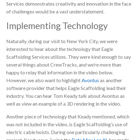
Services demonstrates creativity and innovation in the face
of challenges would be a vast understatement.
Implementing Technology
Naturally, during our visit to New York City, we were
interested to hear about the technology that Eagle
Scaffolding Services utilizes. They were kind enough to say
several things about CrewTracks, and we’re more than
happy to relay that information in the video below.
However, we also want to highlight
Avontus
as another
software provider that helps Eagle Scaffolding lead their
industry. You can hear Tom Keady talk about Avontus as
well as view an example of a 3D rendering in the video.
Another piece of technology that Keady mentioned, which
was not included in the video, is Eagle Scaffolding’s use of
electric cable hoists. During one particularly challenging
project, Keady says, “using the
Beta Max Leo XL
has made