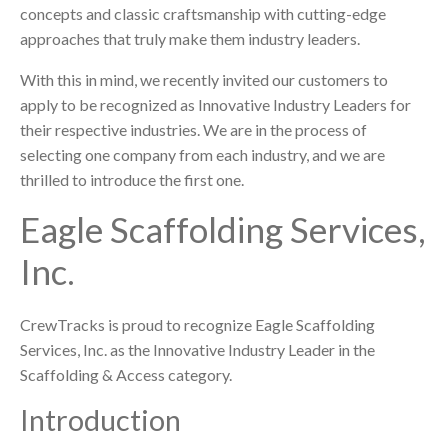
concepts and classic craftsmanship with cutting-edge
approaches that truly make them industry leaders.
With this in mind, we recently invited our customers to
apply to be recognized as Innovative Industry Leaders for
their respective industries. We are in the process of
selecting one company from each industry, and we are
thrilled to introduce the first one.
Eagle Scaffolding Services,
Inc.
CrewTracks is proud to recognize Eagle Scaffolding
Services, Inc. as the Innovative Industry Leader in the
Scaffolding & Access category.
Introduction