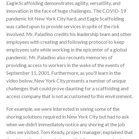
Eagle Scaffolding demonstrates agility, versatility, and
innovation in the face of huge challenges. The COVID-19
pandemic hit New York City hard, and Eagle Scaffolding
was called upon to provide services in spite of the risk
involved. Mr. Paladino credits his leadership team and other
employees with creating and following protocol to keep
employees safe while working in the epicenter of a global
pandemic. Mr. Paladino also recounts memories of
providing access to workers in the wake of the events of
September 11, 2001. Furthermore, as you’ll learn in the
video below, New York City presents a number of unique
challenges that could prove daunting for a scaffolding and
access company that is not accustomed to this environment.
For example, we were interested in seeing some of the
shoring solutions required in New York City but had to ask
when we didn’t immediately notice any shoring at the job
sites we visited. Tom Keady, project manager, explained that