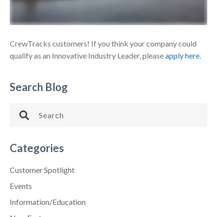
CrewTracks customers! If you think your company could
qualify as an Innovative Industry Leader, please
apply here.
Search Blog
Categories
Customer Spotlight
Events
Information/Education