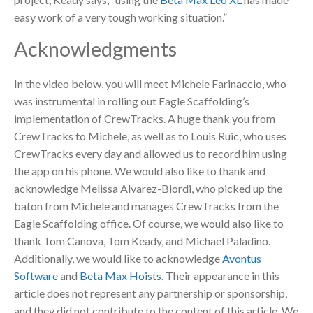
easy work of a very tough working situation.”
Acknowledgments
In the video below, you will meet Michele Farinaccio, who
was instrumental in rolling out Eagle Scaffolding’s
implementation of CrewTracks. A huge thank you from
CrewTracks to Michele, as well as to Louis Ruic, who uses
CrewTracks every day and allowed us to record him using
the app on his phone. We would also like to thank and
acknowledge Melissa Alvarez-Biordi, who picked up the
baton from Michele and manages CrewTracks from the
Eagle Scaffolding office. Of course, we would also like to
thank Tom Canova, Tom Keady, and Michael Paladino.
Additionally, we would like to acknowledge
Avontus
Software
and
Beta Max Hoists
. Their appearance in this
article does not represent any partnership or sponsorship,
and they did not contribute to the content of this article. We