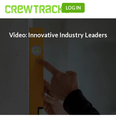
LOG IN
Pricing & F
Video: Innovative Industry Leaders