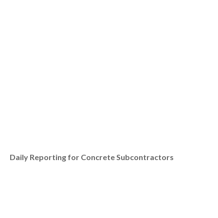
Daily Reporting for Concrete Subcontractors