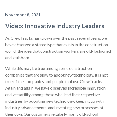
November 8, 2021
Video: Innovative Industry Leaders
As CrewTracks has grown over the past several years, we
have observed a stereotype that exists in the construction
world: the idea that construction workers are old-fashioned
and stubborn.
While this may be true among some construction
companies that are slow to adopt new technology, it is not
true of the companies and people that use CrewTracks.
Again and again, we have observed incredible innovation
and versatility among those who lead their respective
industries by adopting new technology, keeping up with
industry advancements, and inventing new processes of
their own. Our customers regularly marry old-school