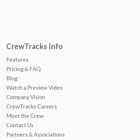
CrewTracks Info
Features
Pricing & FAQ
Blog
Watch a Preview Video
Company Vision
CrewTracks Careers
Meet the Crew
Contact Us
Partners & Associations