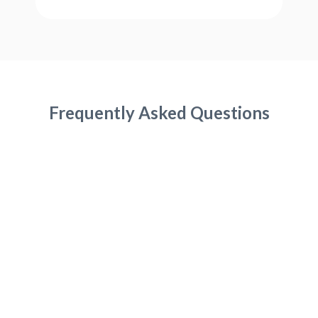
Frequently Asked Questions