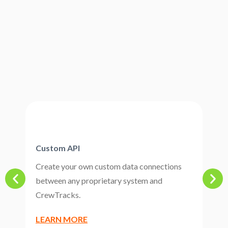
Custom API
P
Create your own custom data connections
C
between any proprietary system and
a
CrewTracks.
b
LEARN MORE