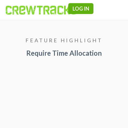
LOG IN
Pricing & F
FEATURE HIGHLIGHT
Require Time Allocation