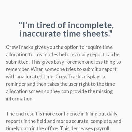
"I'm tired of incomplete,
inaccurate time sheets."
CrewTracks gives you the option to require time
allocation to cost codes before a daily report can be
submitted. This gives busy foremen one less thing to
remember. When someone tries to submit a report
with unallocated time, CrewTracks displays a
reminder and then takes the user right to the time
allocation screen so they can provide the missing
information.
The end result is more confidence in filling out daily
reports in the field and more accurate, complete, and
timely data in the office. This decreases payroll