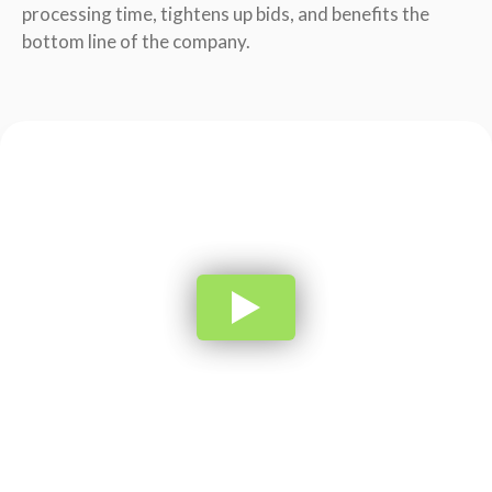
processing time, tightens up bids, and benefits the
bottom line of the company.