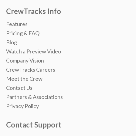
CrewTracks Info
Features
Pricing & FAQ
Blog
Watch a Preview Video
Company Vision
CrewTracks Careers
Meet the Crew
Contact Us
Partners & Associations
Privacy Policy
Contact Support