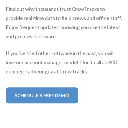
Find out why thousands trust CrewTracks to
provide real-time data to field crews and office staff.
Enjoy frequent updates, knowing you use the latest
and greatest software.
If you’ve tried other software in the past, you will
love our account manager model. Don’t call an 800
number; call your guy at CrewTracks.
SCHEDULE A FREE DEMO