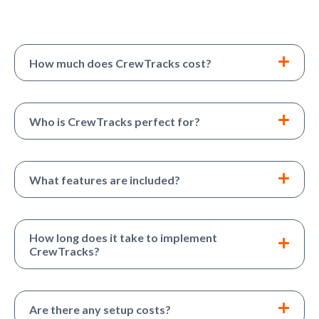
How much does CrewTracks cost?
Who is CrewTracks perfect for?
What features are included?
How long does it take to implement
CrewTracks?
Are there any setup costs?