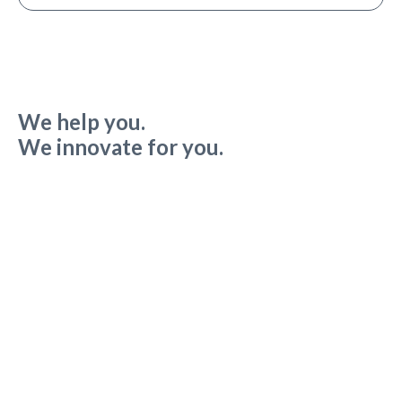
We help you.
We innovate for you.