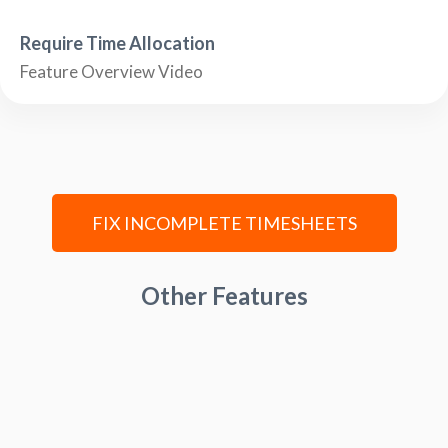
Require Time Allocation
Feature Overview Video
FIX INCOMPLETE TIMESHEETS
Other Features